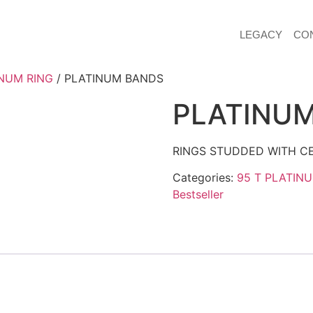
LEGACY
CO
NUM RING
/ PLATINUM BANDS
PLATINU
RINGS STUDDED WITH CE
Categories:
95 T PLATIN
Bestseller