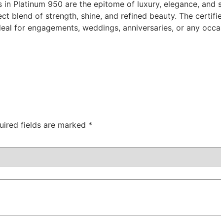
in Platinum 950 are the epitome of luxury, elegance, and s
ect blend of strength, shine, and refined beauty. The cert
ideal for engagements, weddings, anniversaries, or any occa
uired fields are marked
*