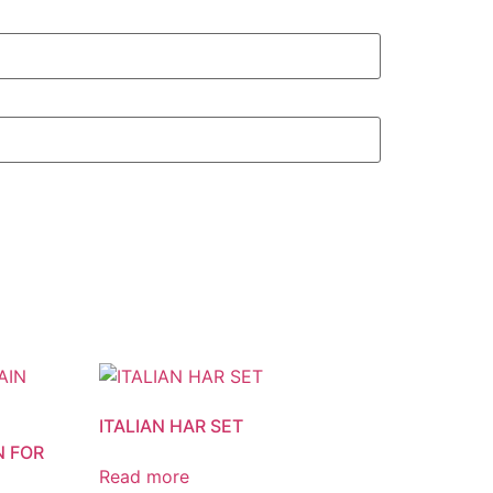
ITALIAN HAR SET
N FOR
Read more