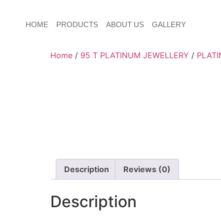
HOME
PRODUCTS
ABOUT US
GALLERY
Home
/
95 T PLATINUM JEWELLERY
/
PLATI
Description
Reviews (0)
Description