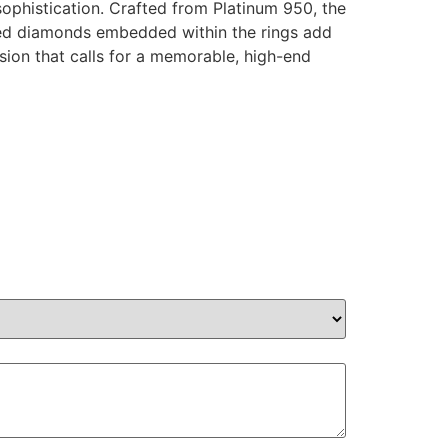
ophistication. Crafted from Platinum 950, the
ified diamonds embedded within the rings add
sion that calls for a memorable, high-end