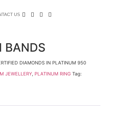
NTACT US
M BANDS
RTIFIED DIAMONDS IN PLATINUM 950
UM JEWELLERY
,
PLATINUM RING
Tag: