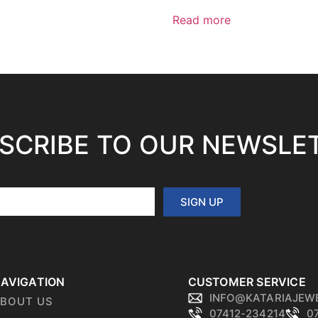
Read more
SCRIBE TO OUR NEWSLE
SIGN UP
AVIGATION
CUSTOMER SERVICE
INFO@KATARIAJEW
BOUT US
07412-234214
0