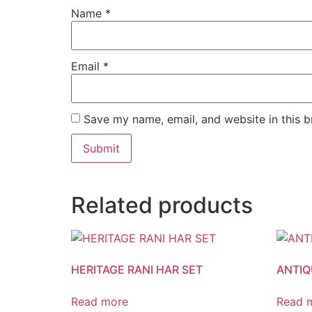
Name
*
Email
*
Save my name, email, and website in this b
Related products
HERITAGE RANI HAR SET
ANTIQ
Read more
Read 