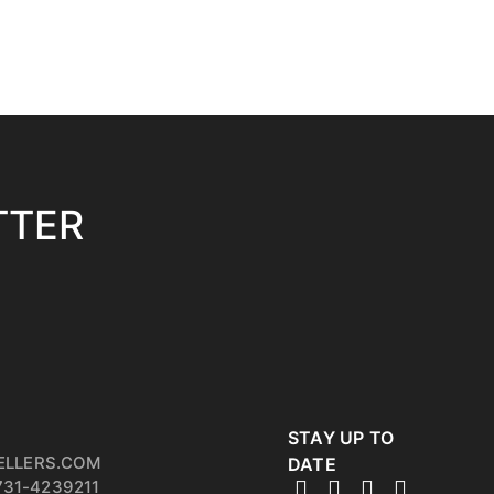
TTER
STAY UP TO
ELLERS.COM
DATE
731-4239211