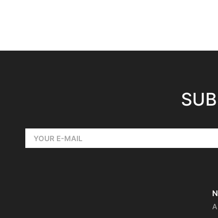
SUB
N
A