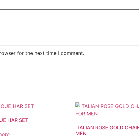
rowser for the next time I comment.
UE HAR SET
ITALIAN ROSE GOLD CHAI
MEN
more