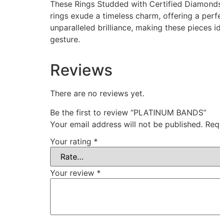
These Rings Studded with Certified Diamonds 
rings exude a timeless charm, offering a perf
unparalleled brilliance, making these pieces 
gesture.
Reviews
There are no reviews yet.
Be the first to review “PLATINUM BANDS”
Your email address will not be published.
Req
Your rating
*
Your review
*