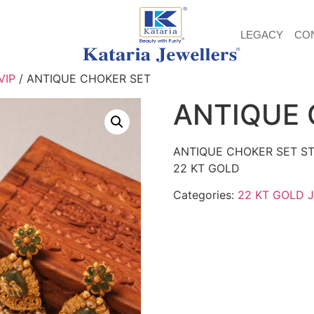
LEGACY
CO
VIP
/ ANTIQUE CHOKER SET
ANTIQUE 
ANTIQUE CHOKER SET ST
22 KT GOLD
Categories:
22 KT GOLD 