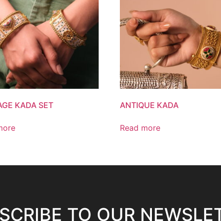
AGE KADA SET
ANTIQUE KADA
more
Read more
SCRIBE TO OUR NEWSLE