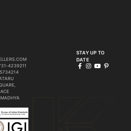
STAY UP TO
ELLERS.COM
DATE
731-4239211
5734214
PATARU
QUARE,
RACE
, MADHYA