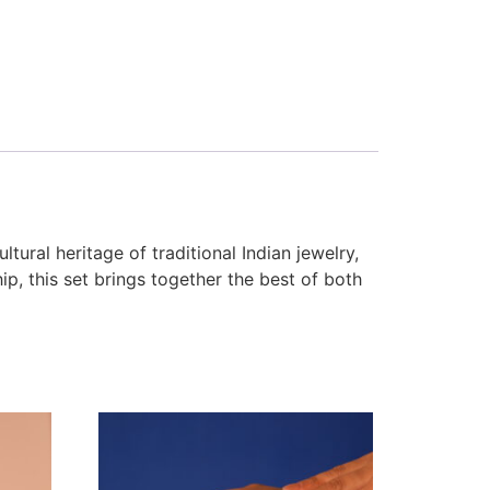
tural heritage of traditional Indian jewelry,
p, this set brings together the best of both