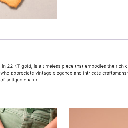
in 22 KT gold, is a timeless piece that embodies the rich cul
 who appreciate vintage elegance and intricate craftsmanshi
 of antique charm.