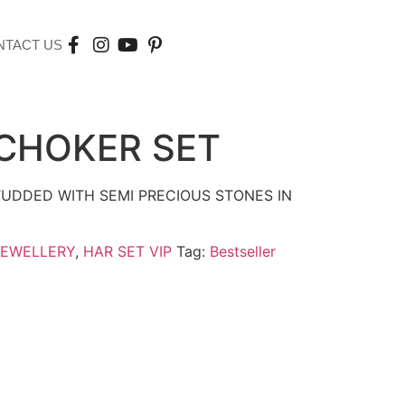
NTACT US
CHOKER SET
UDDED WITH SEMI PRECIOUS STONES IN
JEWELLERY
,
HAR SET VIP
Tag:
Bestseller