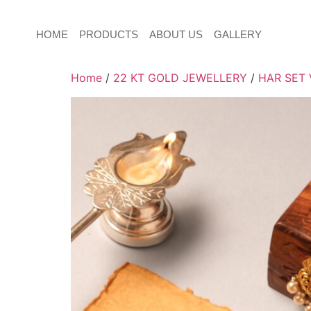
HOME
PRODUCTS
ABOUT US
GALLERY
Home
/
22 KT GOLD JEWELLERY
/
HAR SET 