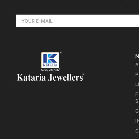
N
A
P
L
F
S
G
I
C