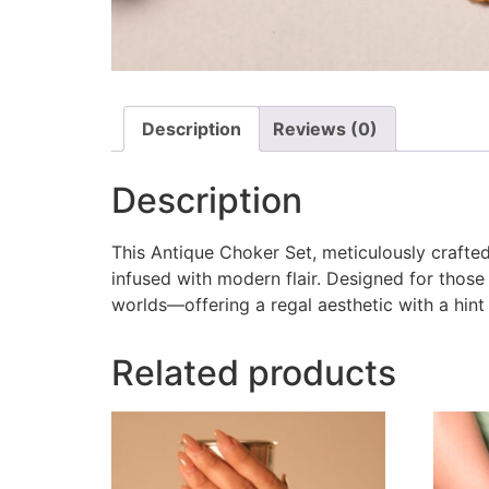
Description
Reviews (0)
Description
This Antique Choker Set, meticulously crafted 
infused with modern flair. Designed for those
worlds—offering a regal aesthetic with a hint
Related products