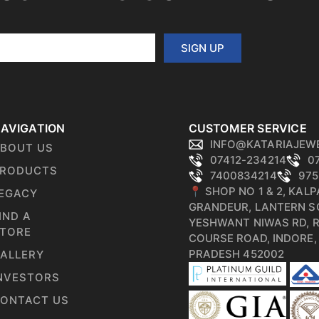
SIGN UP
AVIGATION
CUSTOMER SERVICE
INFO@KATARIAJEW
BOUT US
07412-234214
0
RODUCTS
7400834214
975
📍 SHOP NO 1 & 2, KAL
EGACY
GRANDEUR, LANTERN S
IND A
YESHWANT NIWAS RD, 
TORE
COURSE ROAD, INDORE
PRADESH 452002
ALLERY
NVESTORS
ONTACT US