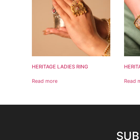
HERITAGE LADIES RING
HERIT
Read more
Read 
SUB