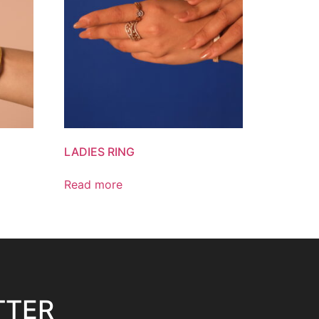
LADIES RING
Read more
TTER