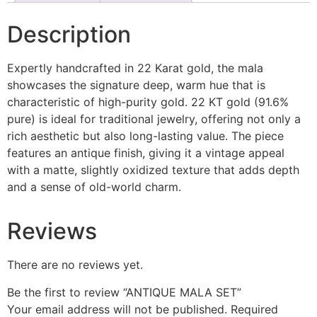
Description
Expertly handcrafted in 22 Karat gold, the mala
showcases the signature deep, warm hue that is
characteristic of high-purity gold. 22 KT gold (91.6%
pure) is ideal for traditional jewelry, offering not only a
rich aesthetic but also long-lasting value. The piece
features an antique finish, giving it a vintage appeal
with a matte, slightly oxidized texture that adds depth
and a sense of old-world charm.
Reviews
There are no reviews yet.
Be the first to review “ANTIQUE MALA SET”
Your email address will not be published.
Required