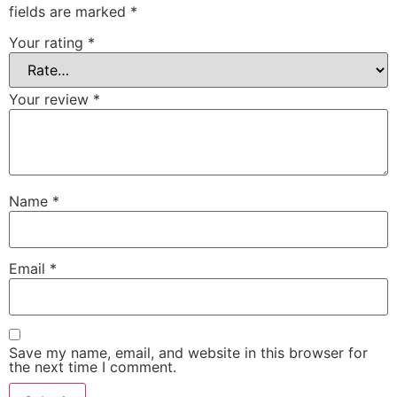
fields are marked
*
Your rating
*
Your review
*
Name
*
Email
*
Save my name, email, and website in this browser for
the next time I comment.