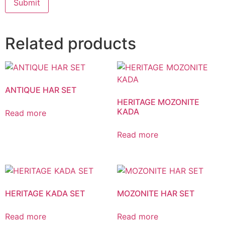
Related products
ANTIQUE HAR SET
HERITAGE MOZONITE
KADA
Read more
Read more
HERITAGE KADA SET
MOZONITE HAR SET
Read more
Read more