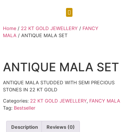
CONTACT US
Home
/
22 KT GOLD JEWELLERY
/
FANCY
MALA
/ ANTIQUE MALA SET
ANTIQUE MALA SET
ANTIQUE MALA STUDDED WITH SEMI PRECIOUS
STONES IN 22 KT GOLD
Categories:
22 KT GOLD JEWELLERY
,
FANCY MALA
Tag:
Bestseller
Description
Reviews (0)