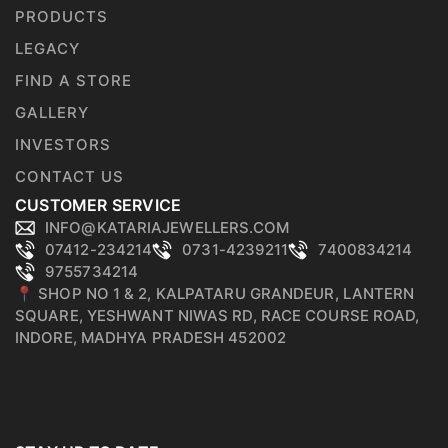
PRODUCTS
LEGACY
FIND A STORE
GALLERY
INVESTORS
CONTACT US
CUSTOMER SERVICE
INFO@KATARIAJEWELLERS.COM
07412-234214
0731-4239211
7400834214
9755734214
📍 SHOP NO 1 & 2, KALPATARU GRANDEUR, LANTERN
SQUARE, YESHWANT NIWAS RD, RACE COURSE ROAD,
INDORE, MADHYA PRADESH 452002