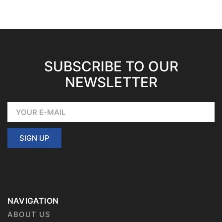
SUBSCRIBE TO OUR
NEWSLETTER
SIGN UP
NAVIGATION
ABOUT US