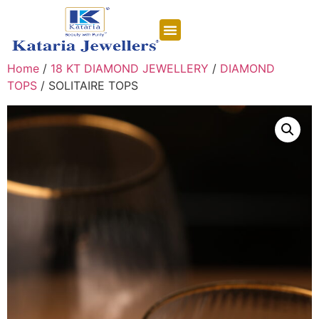
CONTACT US
Home
/
18 KT DIAMOND JEWELLERY
/
DIAMOND
TOPS
/ SOLITAIRE TOPS