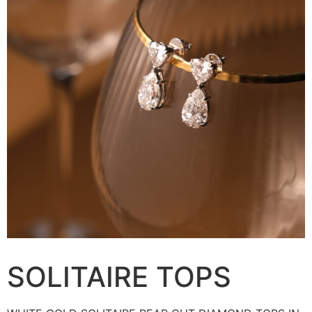
SOLITAIRE TOPS