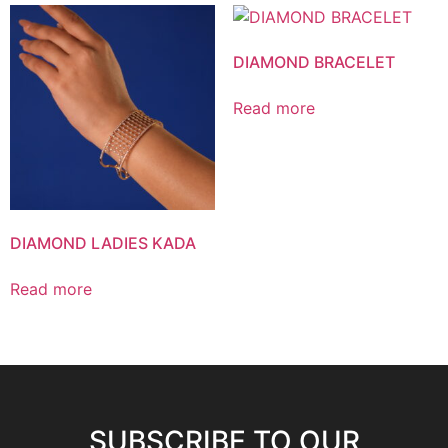
DIAMOND BRACELET
Read more
DIAMOND LADIES KADA
Read more
SUBSCRIBE TO OUR