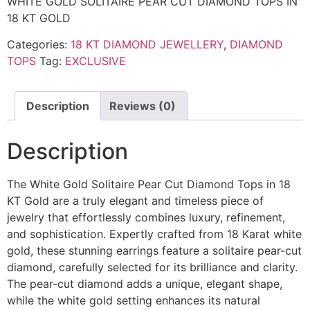
WHITE GOLD SOLITAIRE PEAR CUT DIAMOND TOPS IN
18 KT GOLD
Categories:
18 KT DIAMOND JEWELLERY
,
DIAMOND
TOPS
Tag:
EXCLUSIVE
Description
Reviews (0)
Description
The White Gold Solitaire Pear Cut Diamond Tops in 18
KT Gold are a truly elegant and timeless piece of
jewelry that effortlessly combines luxury, refinement,
and sophistication. Expertly crafted from 18 Karat white
gold, these stunning earrings feature a solitaire pear-cut
diamond, carefully selected for its brilliance and clarity.
The pear-cut diamond adds a unique, elegant shape,
while the white gold setting enhances its natural