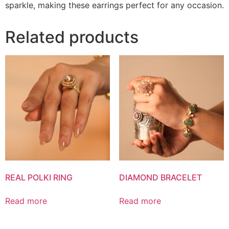
sparkle, making these earrings perfect for any occasion.
Related products
REAL POLKI RING
DIAMOND BRACELET
Read more
Read more