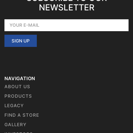
NEWSLETTER
SIGN UP
NAVIGATION
ABOUT US
PRODUCTS
LEGACY
FIND A STORE
GALLERY