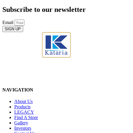
Subscribe to our newsletter
Email
SIGN UP
NAVIGATION
About Us
Products
LEGACY
Find A Store
Gallery
Investors