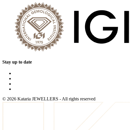
Stay up to date
©
2026
Kataria JEWELLERS - All rights reserved