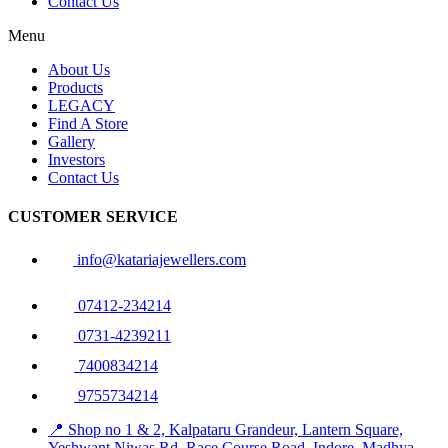
Contact Us
Menu
About Us
Products
LEGACY
Find A Store
Gallery
Investors
Contact Us
CUSTOMER SERVICE
info@katariajewellers.com
07412-234214
0731-4239211
7400834214
9755734214
📍 Shop no 1 & 2, Kalpataru Grandeur, Lantern Square,
Yeshwant Niwas Rd, Race Course Road, Indore, Madhya