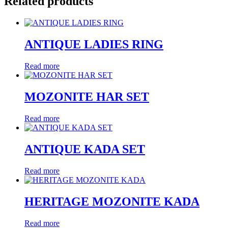
Related products
ANTIQUE LADIES RING
Read more
MOZONITE HAR SET
Read more
ANTIQUE KADA SET
Read more
HERITAGE MOZONITE KADA
Read more