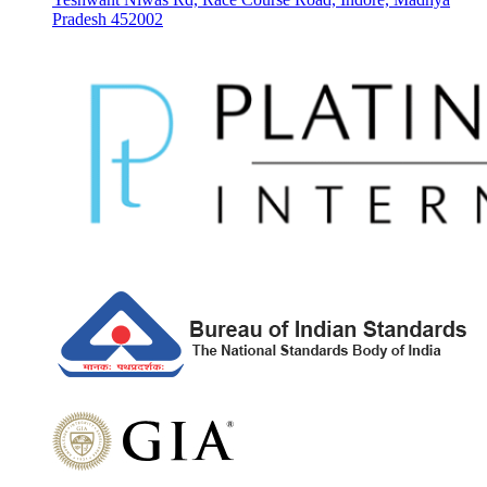
Pradesh 452002