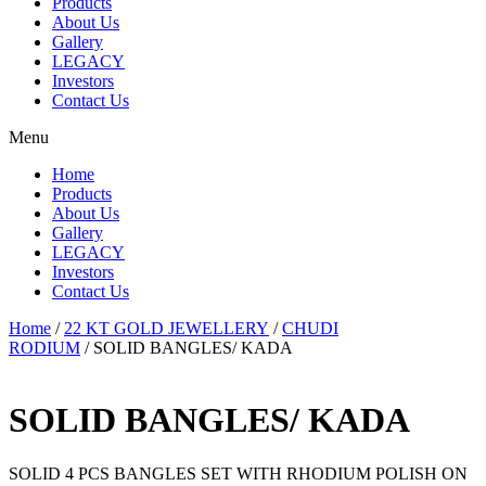
Products
About Us
Gallery
LEGACY
Investors
Contact Us
Menu
Home
Products
About Us
Gallery
LEGACY
Investors
Contact Us
Home
/
22 KT GOLD JEWELLERY
/
CHUDI
RODIUM
/ SOLID BANGLES/ KADA
SOLID BANGLES/ KADA
SOLID 4 PCS BANGLES SET WITH RHODIUM POLISH ON