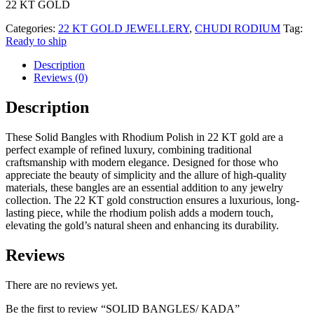
22 KT GOLD
Categories:
22 KT GOLD JEWELLERY
,
CHUDI RODIUM
Tag:
Ready to ship
Description
Reviews (0)
Description
These Solid Bangles with Rhodium Polish in 22 KT gold are a
perfect example of refined luxury, combining traditional
craftsmanship with modern elegance. Designed for those who
appreciate the beauty of simplicity and the allure of high-quality
materials, these bangles are an essential addition to any jewelry
collection. The 22 KT gold construction ensures a luxurious, long-
lasting piece, while the rhodium polish adds a modern touch,
elevating the gold’s natural sheen and enhancing its durability.
Reviews
There are no reviews yet.
Be the first to review “SOLID BANGLES/ KADA”