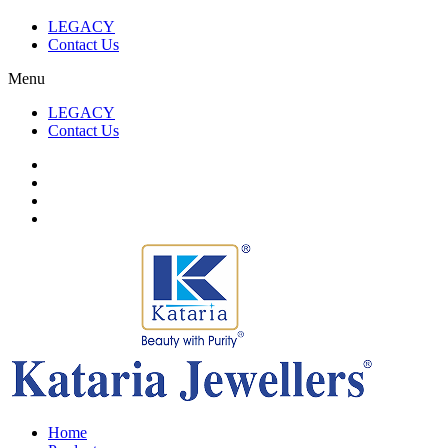
LEGACY
Contact Us
Menu
LEGACY
Contact Us
Home