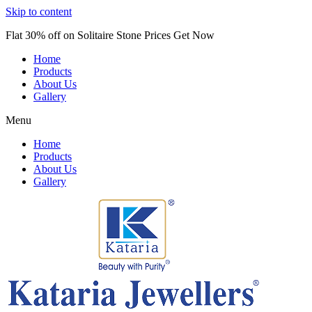
Skip to content
Flat 30% off on Solitaire Stone Prices Get Now
Home
Products
About Us
Gallery
Menu
Home
Products
About Us
Gallery