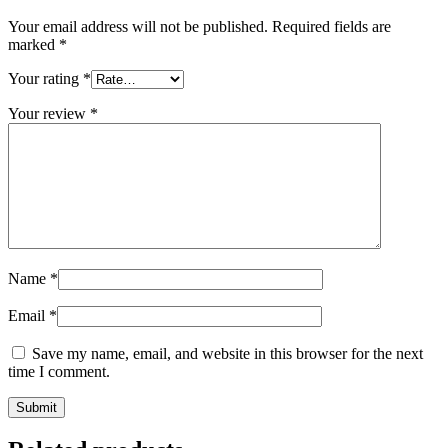
Your email address will not be published.
Required fields are
marked
*
Your rating
*
Your review
*
Name
*
Email
*
Save my name, email, and website in this browser for the next
time I comment.