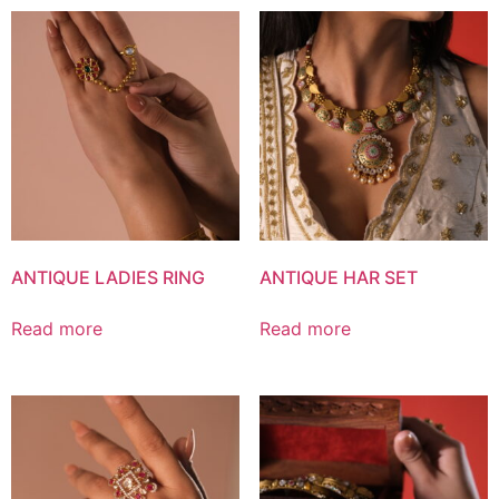
ANTIQUE LADIES RING
ANTIQUE HAR SET
Read more
Read more