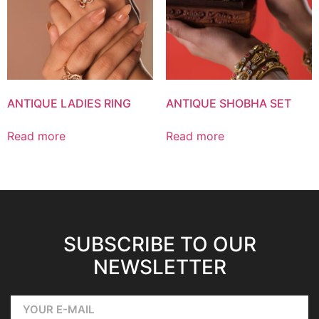
ANTIQUE LADIES RING
ANTIQUE SHOBHA SET
Read more
Read more
SUBSCRIBE TO OUR
NEWSLETTER