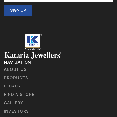
SIGN UP
NAVIGATION
ABOUT US
PRODUCTS
LEGACY
FIND A STORE
GALLERY
INVESTORS