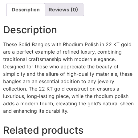
Description
Reviews (0)
Description
These Solid Bangles with Rhodium Polish in 22 KT gold
are a perfect example of refined luxury, combining
traditional craftsmanship with modern elegance.
Designed for those who appreciate the beauty of
simplicity and the allure of high-quality materials, these
bangles are an essential addition to any jewelry
collection. The 22 KT gold construction ensures a
luxurious, long-lasting piece, while the rhodium polish
adds a modern touch, elevating the gold’s natural sheen
and enhancing its durability.
Related products