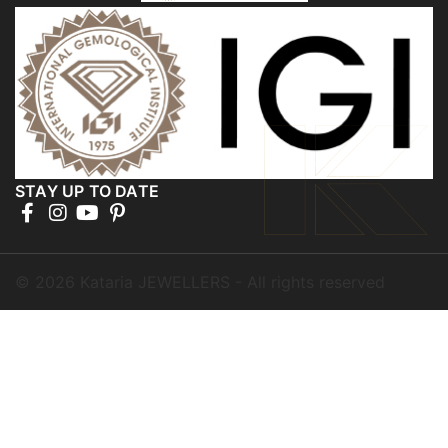
STAY UP TO DATE
©
2026
Kataria JEWELLERS - All rights reserved