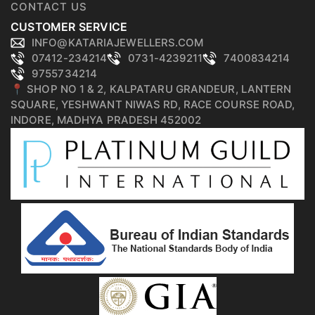
CONTACT US
CUSTOMER SERVICE
INFO@KATARIAJEWELLERS.COM
07412-234214
0731-4239211
7400834214
9755734214
📍 SHOP NO 1 & 2, KALPATARU GRANDEUR, LANTERN
SQUARE, YESHWANT NIWAS RD, RACE COURSE ROAD,
INDORE, MADHYA PRADESH 452002