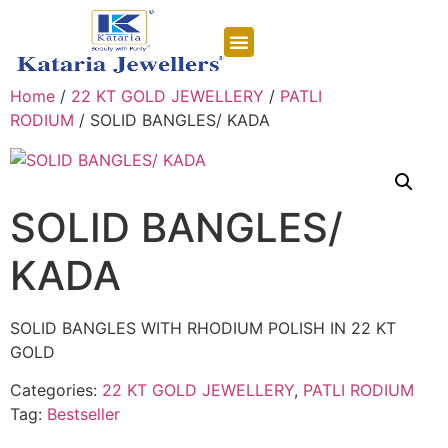
CONTACT US
Home
/
22 KT GOLD JEWELLERY
/
PATLI
RODIUM
/ SOLID BANGLES/ KADA
SOLID BANGLES/
KADA
SOLID BANGLES WITH RHODIUM POLISH IN 22 KT
GOLD
Categories:
22 KT GOLD JEWELLERY
,
PATLI RODIUM
Tag:
Bestseller