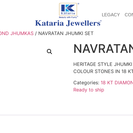
LEGACY
CO
OND JHUMKAS
/ NAVRATAN JHUMKI SET
NAVRATAN
HERITAGE STYLE JHUMKI
COLOUR STONES IN 18 K
Categories:
18 KT DIAMO
Ready to ship