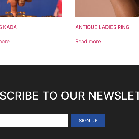
S KADA
ANTIQUE LADIES RING
more
Read more
SCRIBE TO OUR NEWSLE
SIGN UP