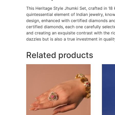
This Heritage Style Jhumki Set, crafted in 18 
quintessential element of Indian jewelry, kno
design, enhanced with certified diamonds and 
certified diamonds, each one carefully select
and creating an exquisite contrast with the r
dazzles but is also a true investment in qualit
Related products