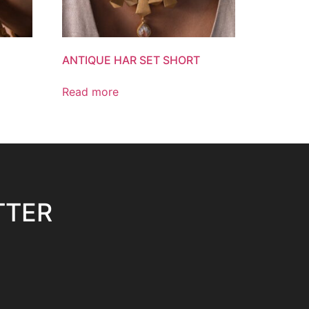
ANTIQUE HAR SET SHORT
Read more
TTER