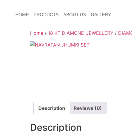
HOME
PRODUCTS
ABOUT US
GALLERY
Home
/
18 KT DIAMOND JEWELLERY
/
DIAM
Description
Reviews (0)
Description