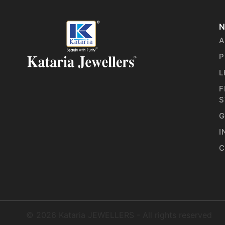
N
A
P
L
F
S
G
I
C
©
2026
Kataria JEWELLERS - All rights reserved