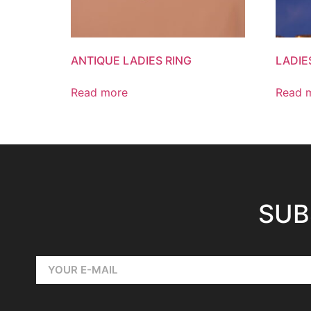
ANTIQUE LADIES RING
LADIE
Read more
Read 
SUB