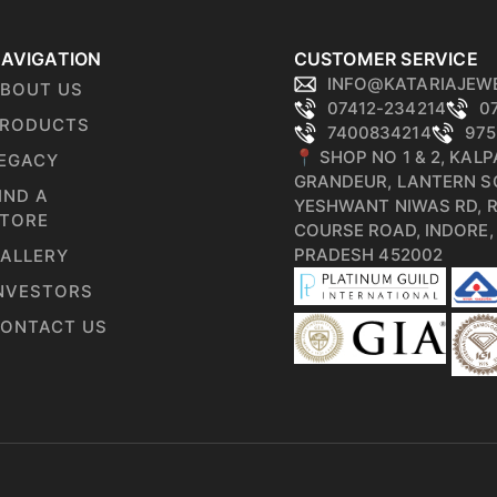
AVIGATION
CUSTOMER SERVICE
INFO@KATARIAJEW
BOUT US
07412-234214
0
RODUCTS
7400834214
975
📍 SHOP NO 1 & 2, KAL
EGACY
GRANDEUR, LANTERN S
IND A
YESHWANT NIWAS RD, 
TORE
COURSE ROAD, INDORE
PRADESH 452002
ALLERY
NVESTORS
ONTACT US