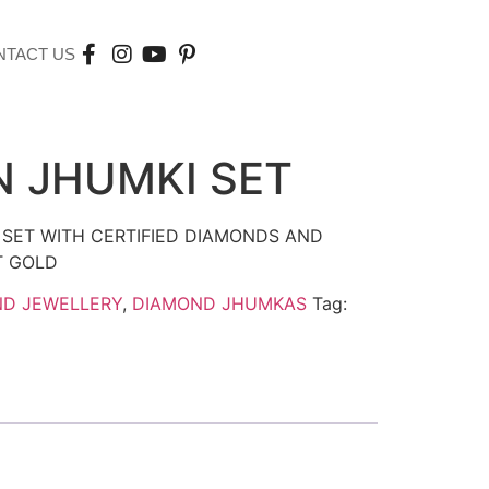
NTACT US
 JHUMKI SET
 SET WITH CERTIFIED DIAMONDS AND
T GOLD
ND JEWELLERY
,
DIAMOND JHUMKAS
Tag: