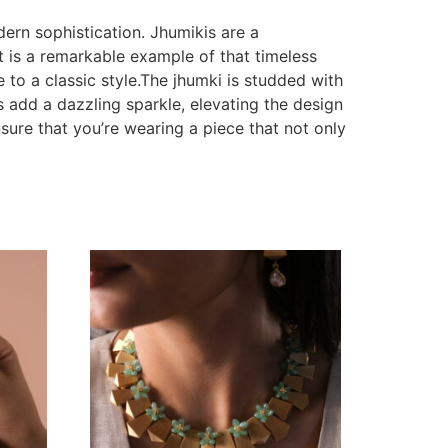
dern sophistication. Jhumikis are a
t is a remarkable example of that timeless
 to a classic style.The jhumki is studded with
s add a dazzling sparkle, elevating the design
sure that you’re wearing a piece that not only