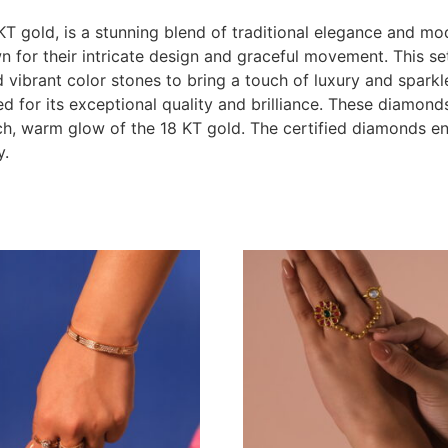
KT gold, is a stunning blend of traditional elegance and mo
wn for their intricate design and graceful movement. This se
vibrant color stones to bring a touch of luxury and sparkle
ed for its exceptional quality and brilliance. These diamond
ich, warm glow of the 18 KT gold. The certified diamonds en
y.