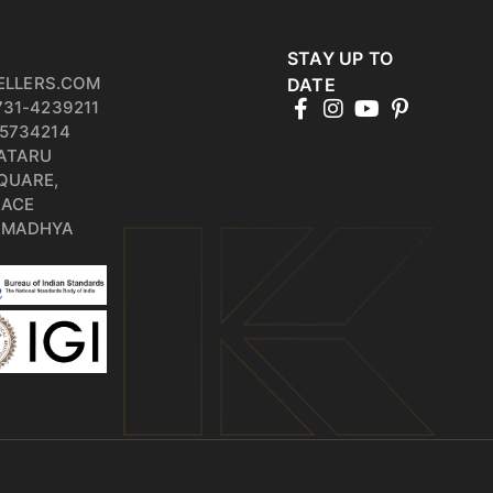
STAY UP TO
ELLERS.COM
DATE
731-4239211
5734214
PATARU
QUARE,
RACE
, MADHYA