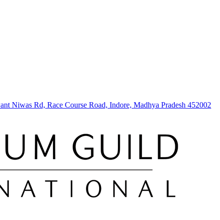
hwant Niwas Rd, Race Course Road, Indore, Madhya Pradesh 452002