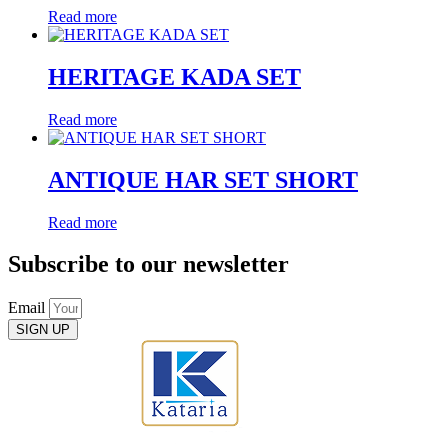
Read more
HERITAGE KADA SET
Read more
ANTIQUE HAR SET SHORT
Read more
Subscribe to our newsletter
Email
SIGN UP