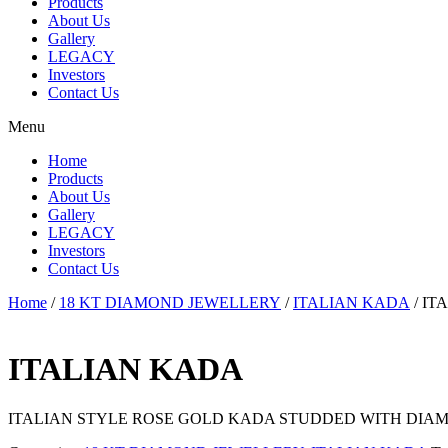
Products
About Us
Gallery
LEGACY
Investors
Contact Us
Menu
Home
Products
About Us
Gallery
LEGACY
Investors
Contact Us
Home
/
18 KT DIAMOND JEWELLERY
/
ITALIAN KADA
/ IT
ITALIAN KADA
ITALIAN STYLE ROSE GOLD KADA STUDDED WITH DIAM