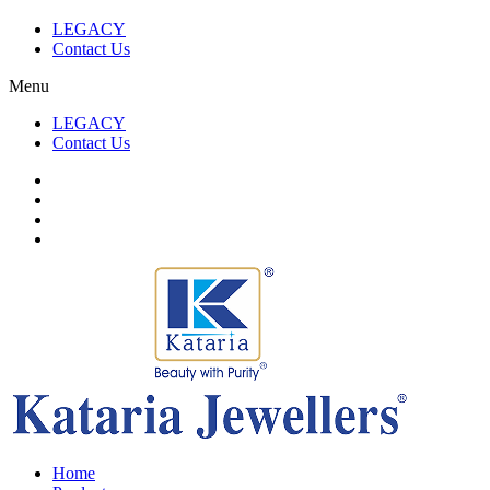
LEGACY
Contact Us
Menu
LEGACY
Contact Us
Home