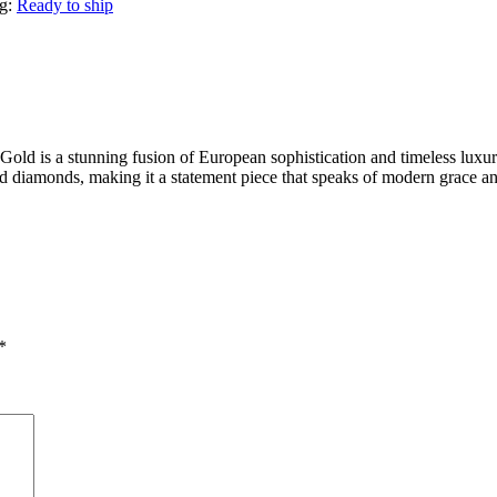
g:
Ready to ship
d is a stunning fusion of European sophistication and timeless luxury
fied diamonds, making it a statement piece that speaks of modern grace an
*