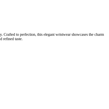
. Crafted to perfection, this elegant wristwear showcases the charm
d refined taste.