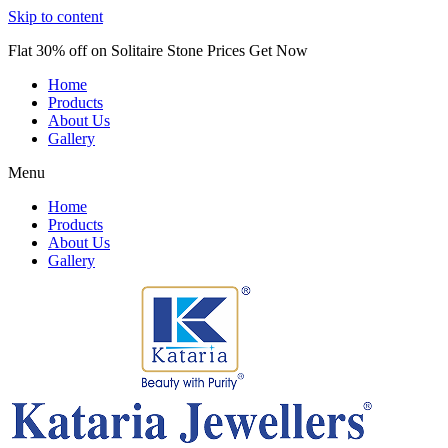
Skip to content
Flat 30% off on Solitaire Stone Prices Get Now
Home
Products
About Us
Gallery
Menu
Home
Products
About Us
Gallery