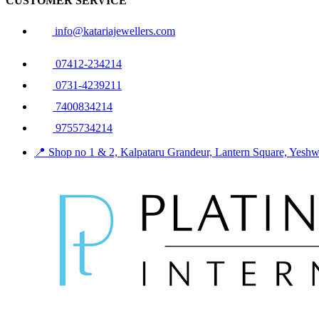
CUSTOMER SERVICE
info@katariajewellers.com
07412-234214
0731-4239211
7400834214
9755734214
📍 Shop no 1 & 2, Kalpataru Grandeur, Lantern Square, Yes