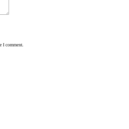
me I comment.