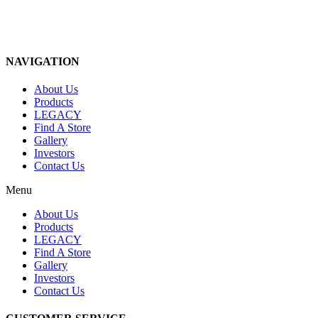
NAVIGATION
About Us
Products
LEGACY
Find A Store
Gallery
Investors
Contact Us
Menu
About Us
Products
LEGACY
Find A Store
Gallery
Investors
Contact Us