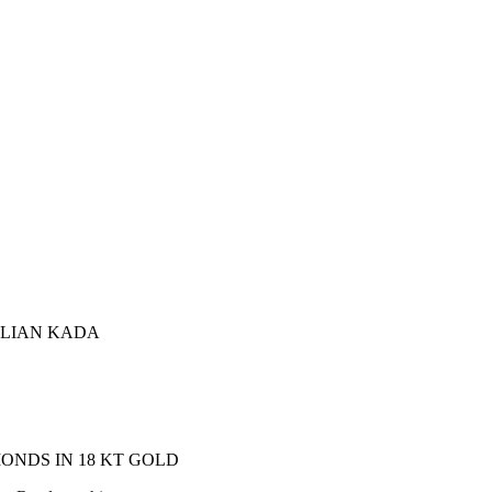
ALIAN KADA
ONDS IN 18 KT GOLD