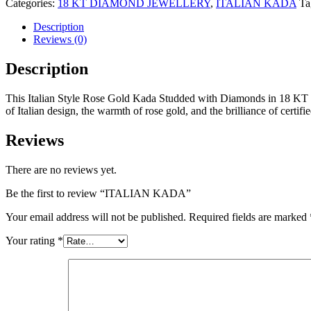
Categories:
18 KT DIAMOND JEWELLERY
,
ITALIAN KADA
Ta
Description
Reviews (0)
Description
This Italian Style Rose Gold Kada Studded with Diamonds in 18 KT Gol
of Italian design, the warmth of rose gold, and the brilliance of certi
Reviews
There are no reviews yet.
Be the first to review “ITALIAN KADA”
Your email address will not be published.
Required fields are marked
Your rating
*