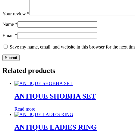
Your review
*
Name
*
Email
*
Save my name, email, and website in this browser for the next ti
Related products
ANTIQUE SHOBHA SET
Read more
ANTIQUE LADIES RING