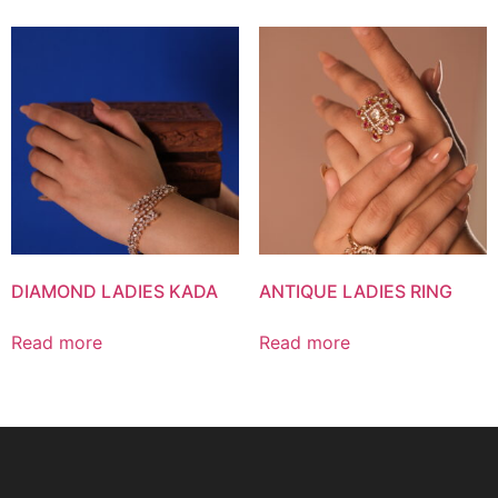
DIAMOND LADIES KADA
ANTIQUE LADIES RING
Read more
Read more