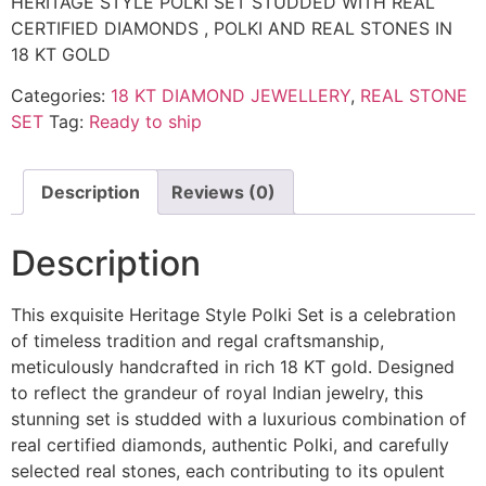
HERITAGE STYLE POLKI SET STUDDED WITH REAL
CERTIFIED DIAMONDS , POLKI AND REAL STONES IN
18 KT GOLD
Categories:
18 KT DIAMOND JEWELLERY
,
REAL STONE
SET
Tag:
Ready to ship
Description
Reviews (0)
Description
This exquisite Heritage Style Polki Set is a celebration
of timeless tradition and regal craftsmanship,
meticulously handcrafted in rich 18 KT gold. Designed
to reflect the grandeur of royal Indian jewelry, this
stunning set is studded with a luxurious combination of
real certified diamonds, authentic Polki, and carefully
selected real stones, each contributing to its opulent