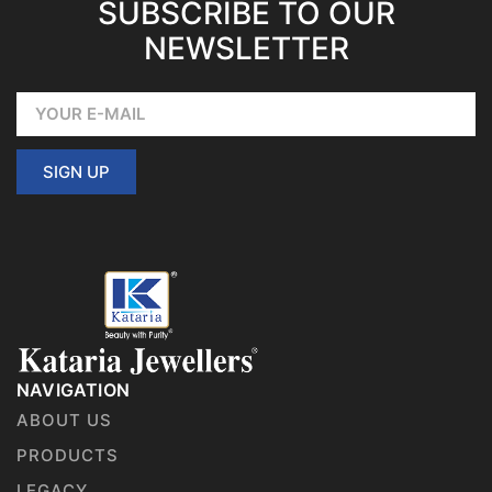
SUBSCRIBE TO OUR
NEWSLETTER
SIGN UP
NAVIGATION
ABOUT US
PRODUCTS
LEGACY