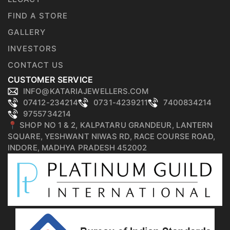
FIND A STORE
GALLERY
INVESTORS
CONTACT US
CUSTOMER SERVICE
INFO@KATARIAJEWELLERS.COM
07412-234214
0731-4239211
7400834214
9755734214
📍 SHOP NO 1 & 2, KALPATARU GRANDEUR, LANTERN
SQUARE, YESHWANT NIWAS RD, RACE COURSE ROAD,
INDORE, MADHYA PRADESH 452002