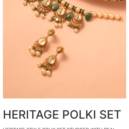
HERITAGE POLKI SET