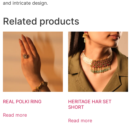
and intricate design.
Related products
REAL POLKI RING
HERITAGE HAR SET
SHORT
Read more
Read more