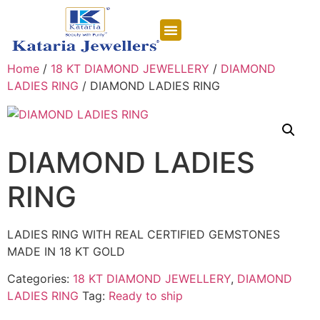
CONTACT US
Home
/
18 KT DIAMOND JEWELLERY
/
DIAMOND
LADIES RING
/ DIAMOND LADIES RING
DIAMOND LADIES
RING
LADIES RING WITH REAL CERTIFIED GEMSTONES
MADE IN 18 KT GOLD
Categories:
18 KT DIAMOND JEWELLERY
,
DIAMOND
LADIES RING
Tag:
Ready to ship