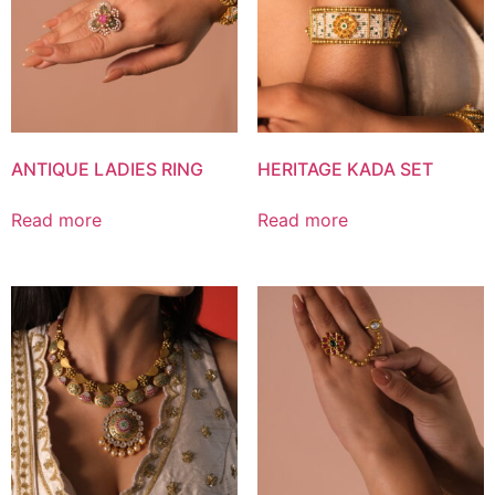
ANTIQUE LADIES RING
HERITAGE KADA SET
Read more
Read more