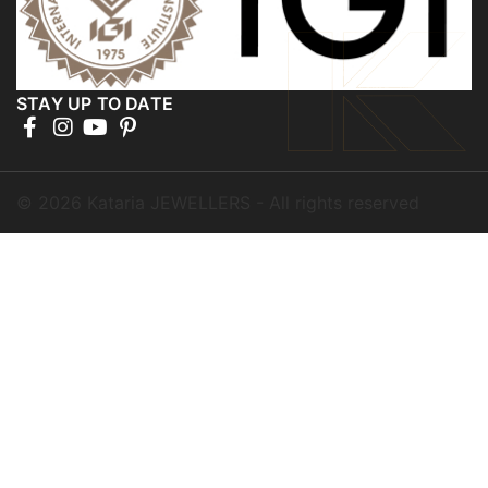
STAY UP TO DATE
©
2026
Kataria JEWELLERS - All rights reserved