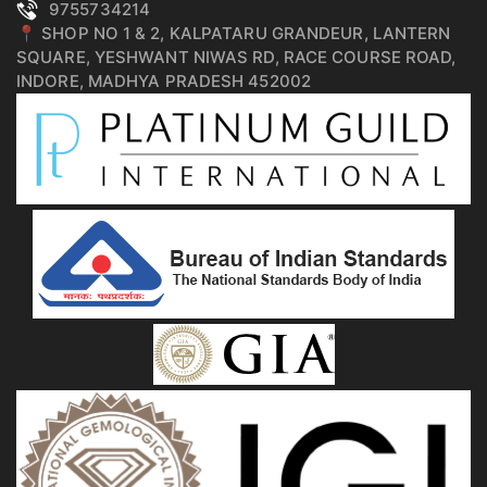
9755734214
📍 SHOP NO 1 & 2, KALPATARU GRANDEUR, LANTERN
SQUARE, YESHWANT NIWAS RD, RACE COURSE ROAD,
INDORE, MADHYA PRADESH 452002