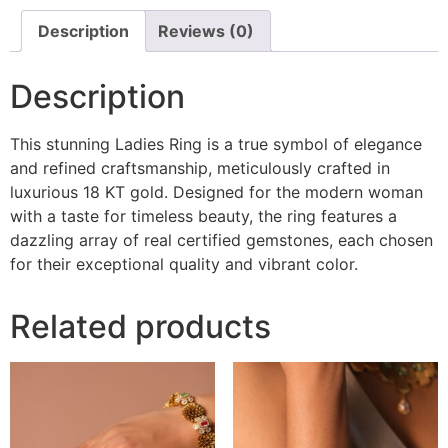
Description
Reviews (0)
Description
This stunning Ladies Ring is a true symbol of elegance
and refined craftsmanship, meticulously crafted in
luxurious 18 KT gold. Designed for the modern woman
with a taste for timeless beauty, the ring features a
dazzling array of real certified gemstones, each chosen
for their exceptional quality and vibrant color.
Related products