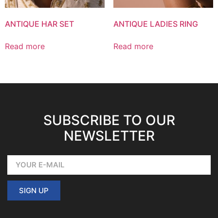
ANTIQUE HAR SET
ANTIQUE LADIES RING
Read more
Read more
SUBSCRIBE TO OUR
NEWSLETTER
SIGN UP