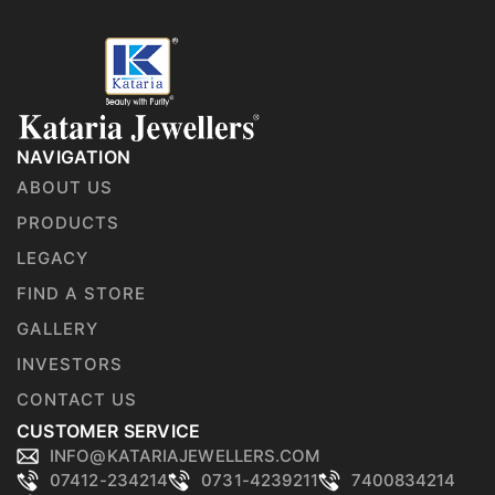
NAVIGATION
ABOUT US
PRODUCTS
LEGACY
FIND A STORE
GALLERY
INVESTORS
CONTACT US
CUSTOMER SERVICE
INFO@KATARIAJEWELLERS.COM
07412-234214
0731-4239211
7400834214