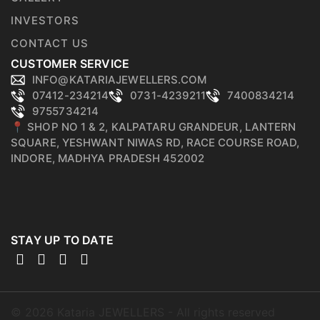
INVESTORS
CONTACT US
CUSTOMER SERVICE
INFO@KATARIAJEWELLERS.COM
07412-234214
0731-4239211
7400834214
9755734214
📍 SHOP NO 1 & 2, KALPATARU GRANDEUR, LANTERN
SQUARE, YESHWANT NIWAS RD, RACE COURSE ROAD,
INDORE, MADHYA PRADESH 452002
STAY UP TO DATE
©
2026
Kataria JEWELLERS - All rights reserved