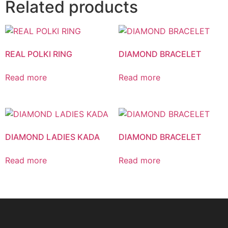
Related products
REAL POLKI RING
DIAMOND BRACELET
Read more
Read more
DIAMOND LADIES KADA
DIAMOND BRACELET
Read more
Read more