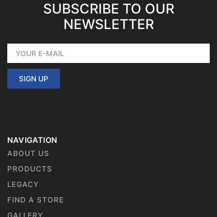
SUBSCRIBE TO OUR
NEWSLETTER
SIGN UP
NAVIGATION
ABOUT US
PRODUCTS
LEGACY
FIND A STORE
GALLERY