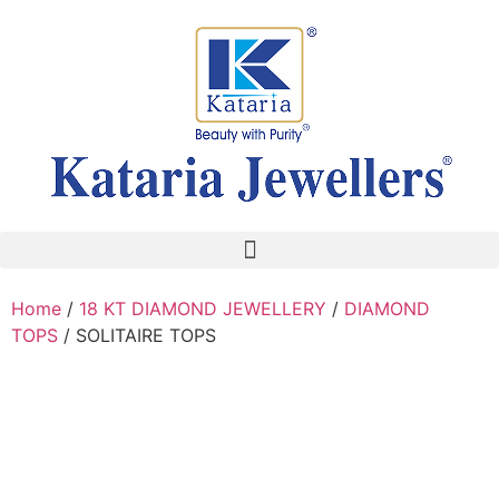
Home
/
18 KT DIAMOND JEWELLERY
/
DIAMOND
TOPS
/ SOLITAIRE TOPS