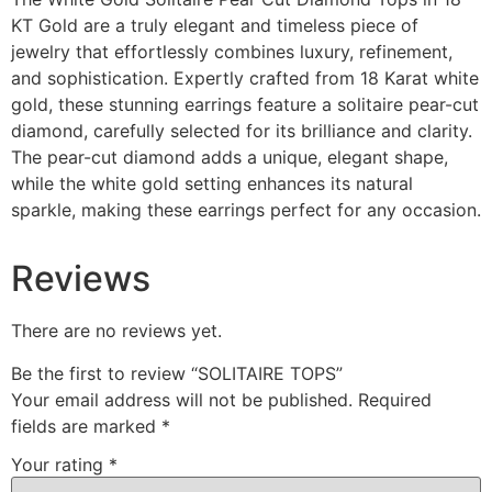
KT Gold are a truly elegant and timeless piece of
jewelry that effortlessly combines luxury, refinement,
and sophistication. Expertly crafted from 18 Karat white
gold, these stunning earrings feature a solitaire pear-cut
diamond, carefully selected for its brilliance and clarity.
The pear-cut diamond adds a unique, elegant shape,
while the white gold setting enhances its natural
sparkle, making these earrings perfect for any occasion.
Reviews
There are no reviews yet.
Be the first to review “SOLITAIRE TOPS”
Your email address will not be published.
Required
fields are marked
*
Your rating
*