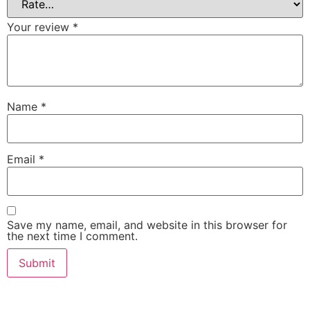
Your review
*
Name
*
Email
*
Save my name, email, and website in this browser for
the next time I comment.