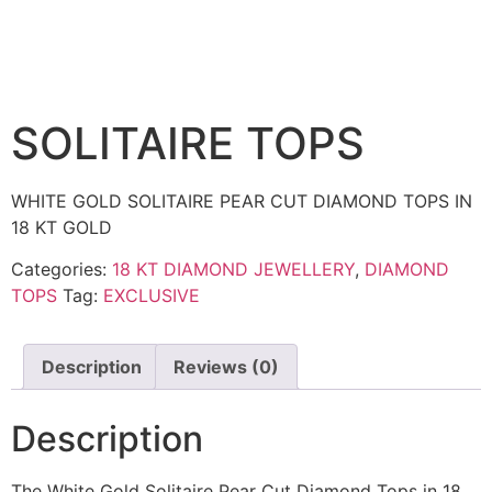
SOLITAIRE TOPS
WHITE GOLD SOLITAIRE PEAR CUT DIAMOND TOPS IN
18 KT GOLD
Categories:
18 KT DIAMOND JEWELLERY
,
DIAMOND
TOPS
Tag:
EXCLUSIVE
Description
Reviews (0)
Description
The White Gold Solitaire Pear Cut Diamond Tops in 18