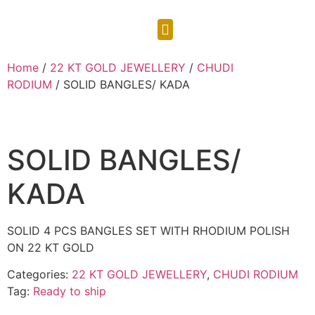
CONTACT US
Home
/
22 KT GOLD JEWELLERY
/
CHUDI
RODIUM
/ SOLID BANGLES/ KADA
SOLID BANGLES/
KADA
SOLID 4 PCS BANGLES SET WITH RHODIUM POLISH
ON 22 KT GOLD
Categories:
22 KT GOLD JEWELLERY
,
CHUDI RODIUM
Tag:
Ready to ship