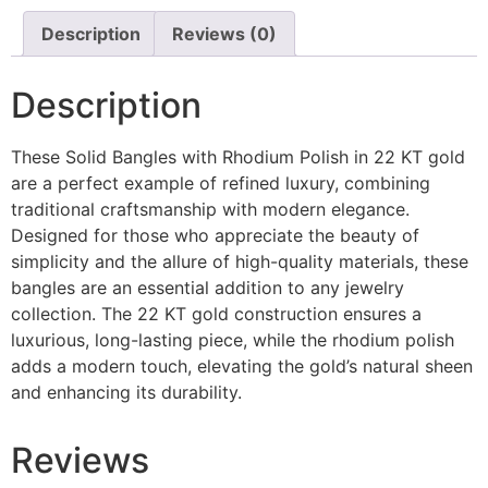
Description
Reviews (0)
Description
These Solid Bangles with Rhodium Polish in 22 KT gold
are a perfect example of refined luxury, combining
traditional craftsmanship with modern elegance.
Designed for those who appreciate the beauty of
simplicity and the allure of high-quality materials, these
bangles are an essential addition to any jewelry
collection. The 22 KT gold construction ensures a
luxurious, long-lasting piece, while the rhodium polish
adds a modern touch, elevating the gold’s natural sheen
and enhancing its durability.
Reviews