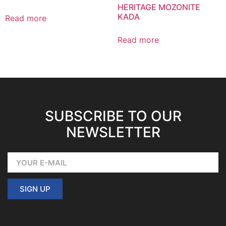
HERITAGE MOZONITE
KADA
Read more
Read more
SUBSCRIBE TO OUR
NEWSLETTER
SIGN UP