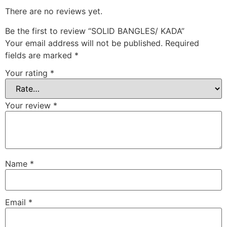
There are no reviews yet.
Be the first to review “SOLID BANGLES/ KADA”
Your email address will not be published.
Required
fields are marked
*
Your rating
*
Your review
*
Name
*
Email
*