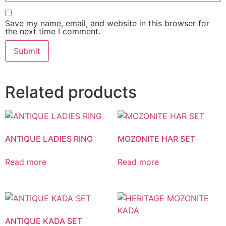
Save my name, email, and website in this browser for
the next time I comment.
Related products
ANTIQUE LADIES RING
MOZONITE HAR SET
Read more
Read more
ANTIQUE KADA SET