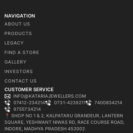
NAVIGATION
ABOUT US
PRODUCTS
LEGACY
FIND A STORE
GALLERY
INVESTORS
CONTACT US
CUSTOMER SERVICE
INFO@KATARIAJEWELLERS.COM
07412-234214
0731-4239211
7400834214
9755734214
📍 SHOP NO 1 & 2, KALPATARU GRANDEUR, LANTERN
SQUARE, YESHWANT NIWAS RD, RACE COURSE ROAD,
INDORE, MADHYA PRADESH 452002