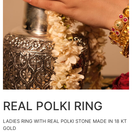
REAL POLKI RING
LADIES RING WITH REAL POLKI STONE MADE IN 18 KT
GOLD