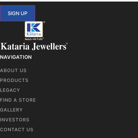
SIGN UP
NAVIGATION
ABOUT US
PRODUCTS
LEGACY
FIND A STORE
GALLERY
INVESTORS
CONTACT US