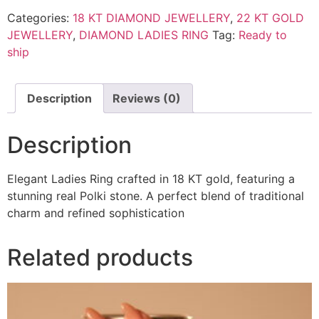
Categories:
18 KT DIAMOND JEWELLERY
,
22 KT GOLD
JEWELLERY
,
DIAMOND LADIES RING
Tag:
Ready to
ship
Description
Reviews (0)
Description
Elegant Ladies Ring crafted in 18 KT gold, featuring a
stunning real Polki stone. A perfect blend of traditional
charm and refined sophistication
Related products