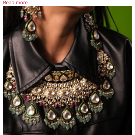
Read more