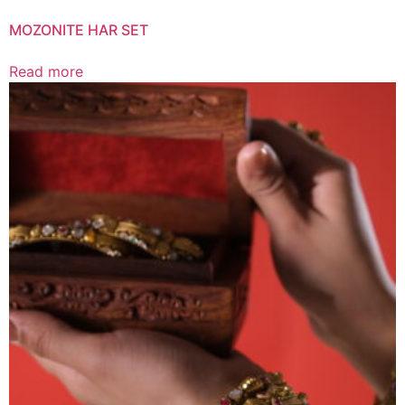
MOZONITE HAR SET
Read more