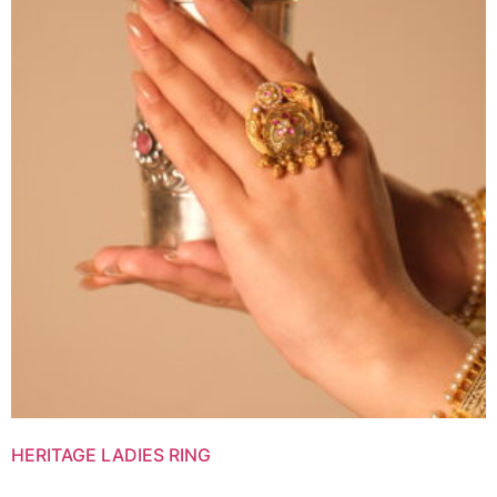
HERITAGE LADIES RING