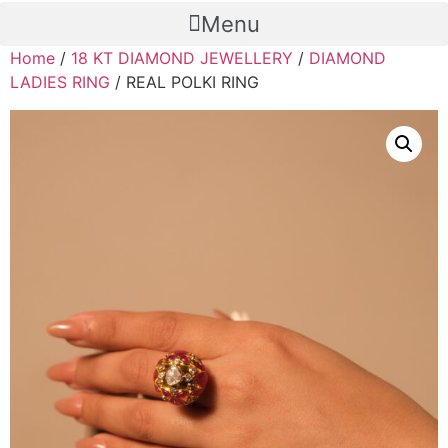
Menu
Home
/
18 KT DIAMOND JEWELLERY
/
DIAMOND
LADIES RING
/ REAL POLKI RING