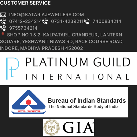
CUSTOMER SERVICE
INFO@KATARIAJEWELLERS.COM
07412-234214
0731-4239211
7400834214
9755734214
📍 SHOP NO 1 & 2, KALPATARU GRANDEUR, LANTERN
SQUARE, YESHWANT NIWAS RD, RACE COURSE ROAD,
INDORE, MADHYA PRADESH 452002