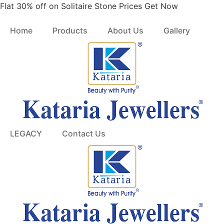
Skip
Flat 30% off on Solitaire Stone Prices Get Now
to
content
Home
Products
About Us
Gallery
LEGACY
Contact Us