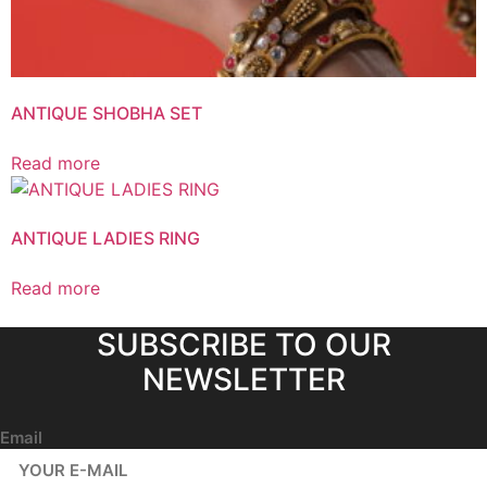
ANTIQUE SHOBHA SET
Read more
ANTIQUE LADIES RING
Read more
SUBSCRIBE TO OUR
NEWSLETTER
Email