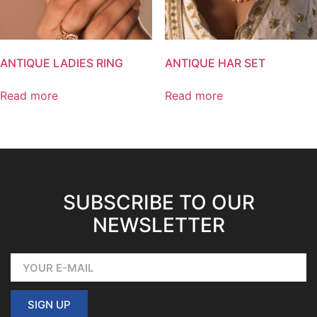
ANTIQUE LADIES RING
ANTIQUE HAR SET
Read more
Read more
SUBSCRIBE TO OUR
NEWSLETTER
SIGN UP