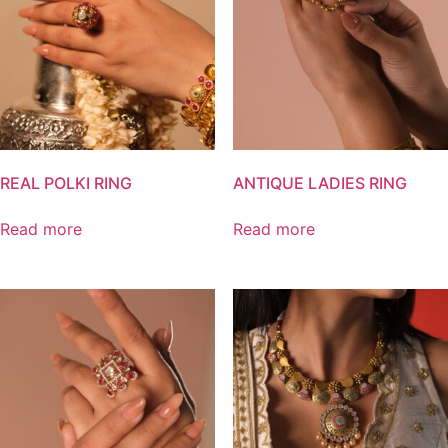
REAL POLKI RING
ANTIQUE LADIES RING
Read more
Read more