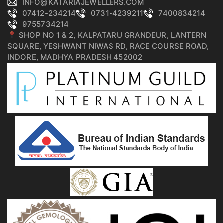
INFO@KATARIAJEWELLERS.COM
07412-234214
0731-4239211
7400834214
9755734214
📍 SHOP NO 1 & 2, KALPATARU GRANDEUR, LANTERN
SQUARE, YESHWANT NIWAS RD, RACE COURSE ROAD,
INDORE, MADHYA PRADESH 452002