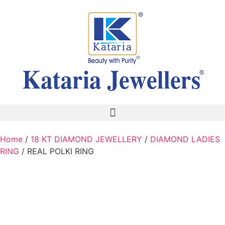
Home
/
18 KT DIAMOND JEWELLERY
/
DIAMOND LADIES
RING
/ REAL POLKI RING