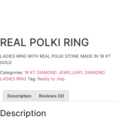
REAL POLKI RING
LADIES RING WITH REAL POLKI STONE MADE IN 18 KT
GOLD
Categories:
18 KT DIAMOND JEWELLERY
,
DIAMOND
LADIES RING
Tag:
Ready to ship
Description
Reviews (0)
Description