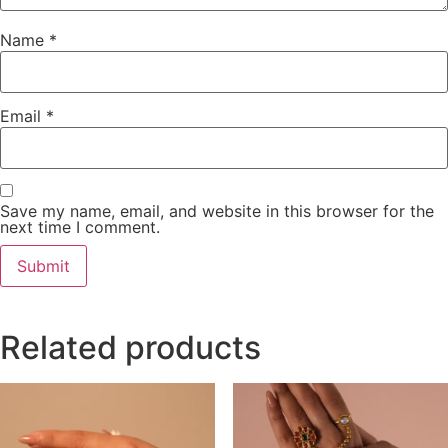
Name
*
Email
*
Save my name, email, and website in this browser for the
next time I comment.
Related products