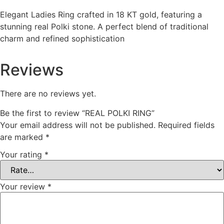
Elegant Ladies Ring crafted in 18 KT gold, featuring a
stunning real Polki stone. A perfect blend of traditional
charm and refined sophistication
Reviews
There are no reviews yet.
Be the first to review “REAL POLKI RING”
Your email address will not be published.
Required fields
are marked
*
Your rating
*
Your review
*