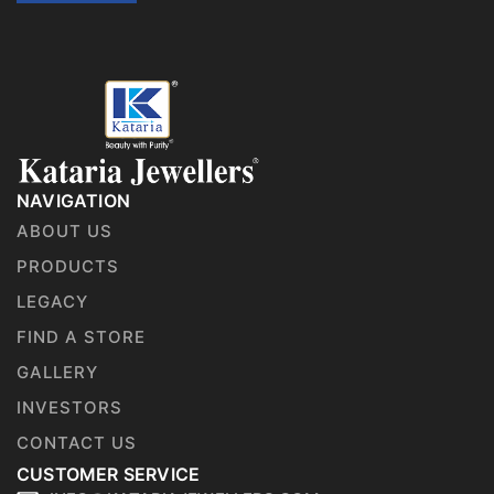
NAVIGATION
ABOUT US
PRODUCTS
LEGACY
FIND A STORE
GALLERY
INVESTORS
CONTACT US
CUSTOMER SERVICE