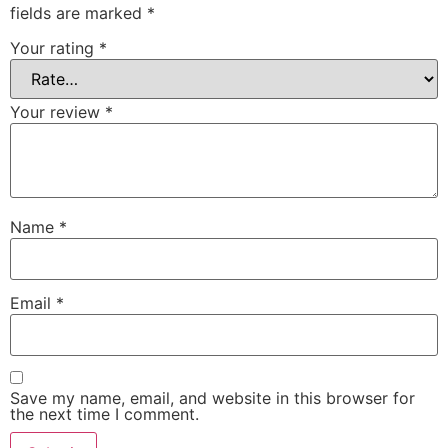
fields are marked
*
Your rating
*
Your review
*
Name
*
Email
*
Save my name, email, and website in this browser for
the next time I comment.