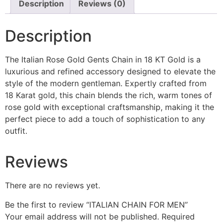
Description
Reviews (0)
Description
The Italian Rose Gold Gents Chain in 18 KT Gold is a
luxurious and refined accessory designed to elevate the
style of the modern gentleman. Expertly crafted from
18 Karat gold, this chain blends the rich, warm tones of
rose gold with exceptional craftsmanship, making it the
perfect piece to add a touch of sophistication to any
outfit.
Reviews
There are no reviews yet.
Be the first to review “ITALIAN CHAIN FOR MEN”
Your email address will not be published.
Required