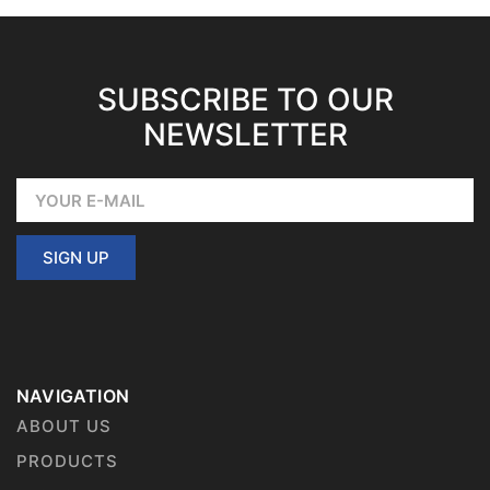
SUBSCRIBE TO OUR
NEWSLETTER
SIGN UP
NAVIGATION
ABOUT US
PRODUCTS