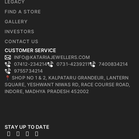
LEGACY
FIND A STORE
GALLERY
INVESTORS
CONTACT US
CUSTOMER SERVICE
INFO@KATARIAJEWELLERS.COM
07412-234214
0731-4239211
7400834214
9755734214
📍 SHOP NO 1 & 2, KALPATARU GRANDEUR, LANTERN
SQUARE, YESHWANT NIWAS RD, RACE COURSE ROAD,
INDORE, MADHYA PRADESH 452002
STAY UP TO DATE