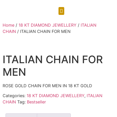
CONTACT US
Home
/
18 KT DIAMOND JEWELLERY
/
ITALIAN
CHAIN
/ ITALIAN CHAIN FOR MEN
ITALIAN CHAIN FOR
MEN
ROSE GOLD CHAIN FOR MEN IN 18 KT GOLD
Categories:
18 KT DIAMOND JEWELLERY
,
ITALIAN
CHAIN
Tag:
Bestseller