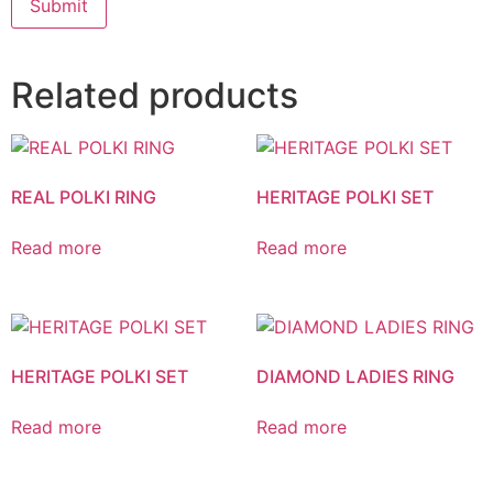
Related products
REAL POLKI RING
HERITAGE POLKI SET
Read more
Read more
HERITAGE POLKI SET
DIAMOND LADIES RING
Read more
Read more