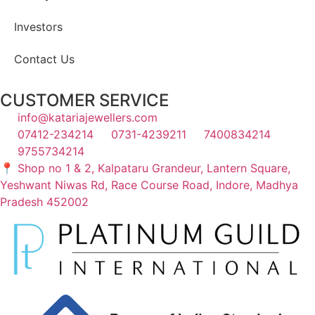
Investors
Contact Us
CUSTOMER SERVICE
info@katariajewellers.com
07412-234214
0731-4239211
7400834214
9755734214
📍 Shop no 1 & 2, Kalpataru Grandeur, Lantern Square,
Yeshwant Niwas Rd, Race Course Road, Indore, Madhya
Pradesh 452002