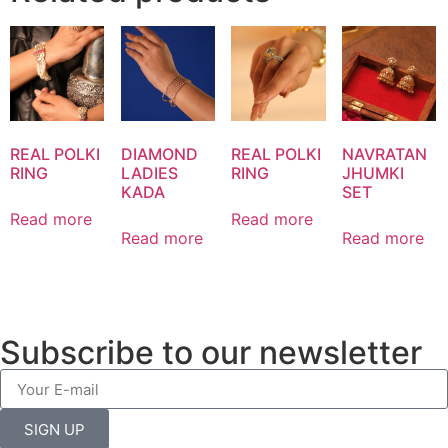
REAL POLKI
DIAMOND
REAL POLKI
NAVRATAN
RING
LADIES
RING
JHUMKI
KADA
SET
Read more
Read more
Read more
Read more
Subscribe to our newsletter
SIGN UP