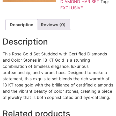
DIAMOND HAR SET
Tag:
EXCLUSIVE
Description
Reviews (0)
Description
This Rose Gold Set Studded with Certified Diamonds
and Color Stones in 18 KT Gold is a stunning
combination of timeless elegance, luxurious
craftsmanship, and vibrant hues. Designed to make a
statement, this exquisite set blends the rich warmth of
18 KT rose gold with the brilliance of certified diamonds
and the vibrant beauty of color stones, creating a piece
of jewelry that is both sophisticated and eye-catching.
Related products