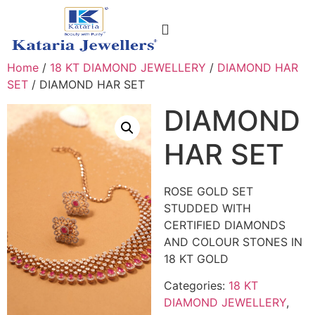
CONTACT US
Home
/
18 KT DIAMOND JEWELLERY
/
DIAMOND HAR
SET
/ DIAMOND HAR SET
DIAMOND
HAR SET
ROSE GOLD SET
STUDDED WITH
CERTIFIED DIAMONDS
AND COLOUR STONES IN
18 KT GOLD
Categories:
18 KT
DIAMOND JEWELLERY
,