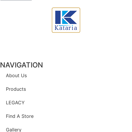
NAVIGATION
About Us
Products
LEGACY
Find A Store
Gallery