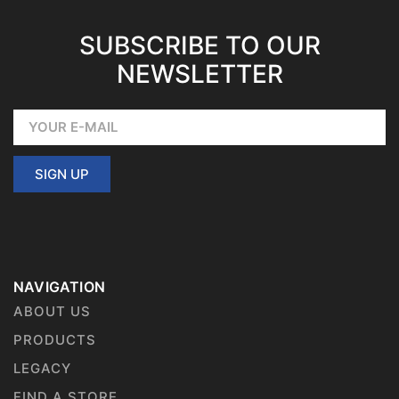
SUBSCRIBE TO OUR
NEWSLETTER
SIGN UP
NAVIGATION
ABOUT US
PRODUCTS
LEGACY
FIND A STORE