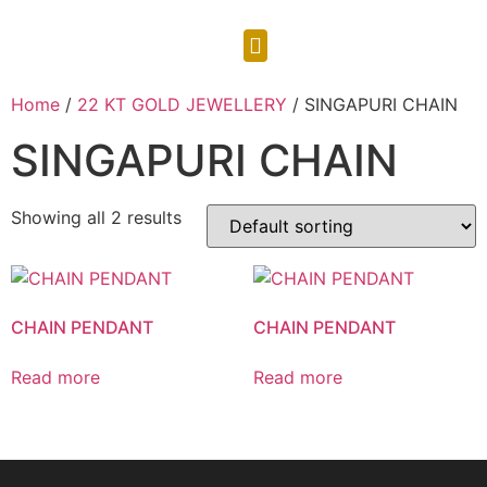
CONTACT US
Home
/
22 KT GOLD JEWELLERY
/ SINGAPURI CHAIN
SINGAPURI CHAIN
Showing all 2 results
CHAIN PENDANT
CHAIN PENDANT
Read more
Read more