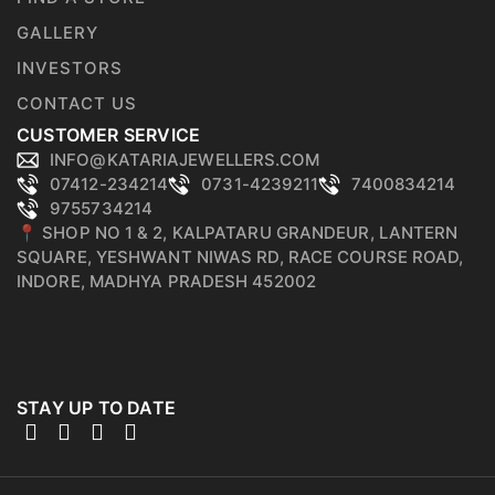
GALLERY
INVESTORS
CONTACT US
CUSTOMER SERVICE
INFO@KATARIAJEWELLERS.COM
07412-234214
0731-4239211
7400834214
9755734214
📍 SHOP NO 1 & 2, KALPATARU GRANDEUR, LANTERN
SQUARE, YESHWANT NIWAS RD, RACE COURSE ROAD,
INDORE, MADHYA PRADESH 452002
STAY UP TO DATE