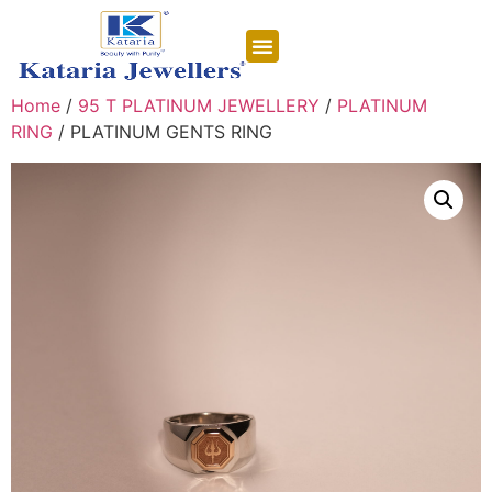
CONTACT US
Home
/
95 T PLATINUM JEWELLERY
/
PLATINUM
RING
/ PLATINUM GENTS RING