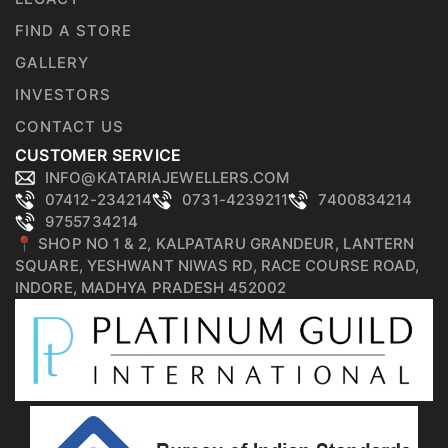
FIND A STORE
GALLERY
INVESTORS
CONTACT US
CUSTOMER SERVICE
INFO@KATARIAJEWELLERS.COM
07412-234214
0731-4239211
7400834214
9755734214
📍 SHOP NO 1 & 2, KALPATARU GRANDEUR, LANTERN
SQUARE, YESHWANT NIWAS RD, RACE COURSE ROAD,
INDORE, MADHYA PRADESH 452002