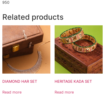
950
Related products
DIAMOND HAR SET
HERITAGE KADA SET
Read more
Read more