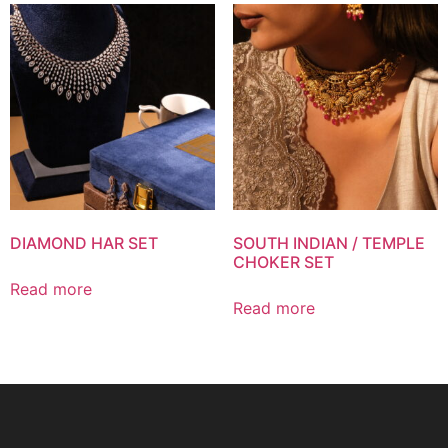
DIAMOND HAR SET
SOUTH INDIAN / TEMPLE
CHOKER SET
Read more
Read more