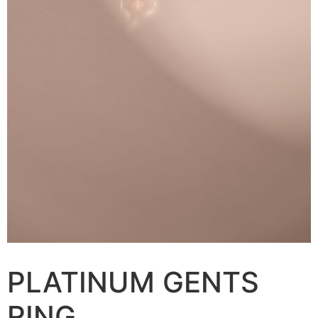
PLATINUM GENTS
RING