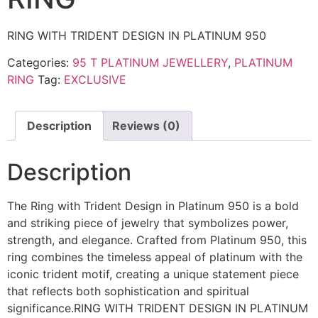
RING WITH TRIDENT DESIGN IN PLATINUM 950
Categories:
95 T PLATINUM JEWELLERY
,
PLATINUM
RING
Tag:
EXCLUSIVE
Description
Reviews (0)
Description
The Ring with Trident Design in Platinum 950 is a bold
and striking piece of jewelry that symbolizes power,
strength, and elegance. Crafted from Platinum 950, this
ring combines the timeless appeal of platinum with the
iconic trident motif, creating a unique statement piece
that reflects both sophistication and spiritual
significance.
RING WITH TRIDENT DESIGN IN PLATINUM