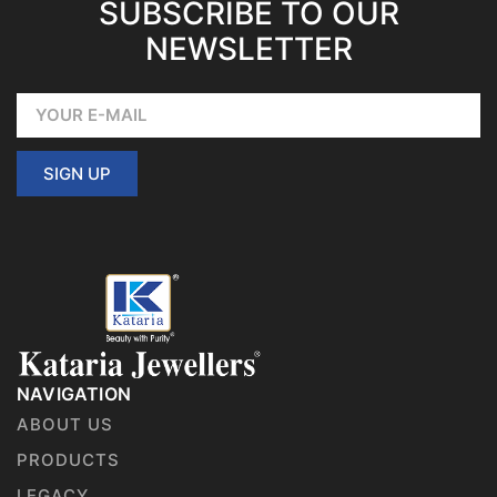
SUBSCRIBE TO OUR
NEWSLETTER
SIGN UP
NAVIGATION
ABOUT US
PRODUCTS
LEGACY