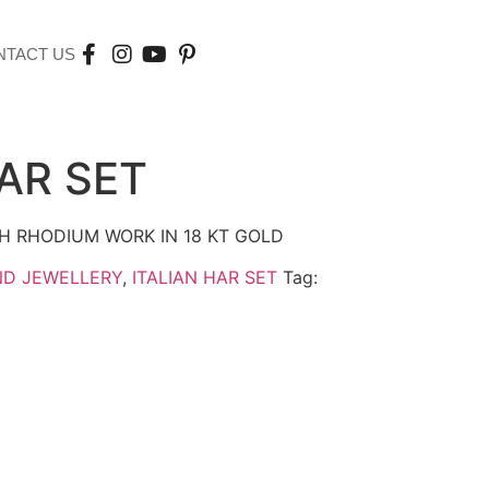
NTACT US
HAR SET
H RHODIUM WORK IN 18 KT GOLD
ND JEWELLERY
,
ITALIAN HAR SET
Tag: