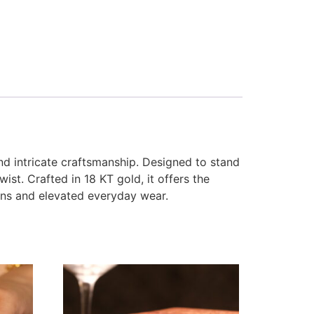
d intricate craftsmanship. Designed to stand
st. Crafted in 18 KT gold, it offers the
ions and elevated everyday wear.