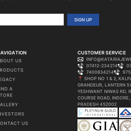
SIGN UP
AVIGATION
CUSTOMER SERVICE
INFO@KATARIAJEW
BOUT US
07412-234214
0
RODUCTS
7400834214
975
📍 SHOP NO 1 & 2, KAL
EGACY
GRANDEUR, LANTERN S
IND A
YESHWANT NIWAS RD, 
TORE
COURSE ROAD, INDORE
PRADESH 452002
ALLERY
NVESTORS
ONTACT US