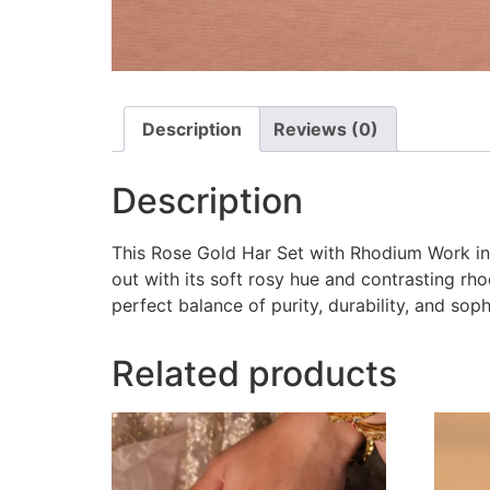
Description
Reviews (0)
Description
This Rose Gold Har Set with Rhodium Work in 
out with its soft rosy hue and contrasting rho
perfect balance of purity, durability, and so
Related products