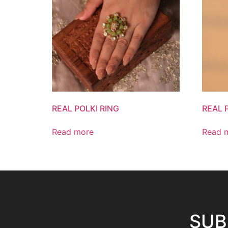
REAL POLKI RING
REAL 
Read more
Read 
SUB