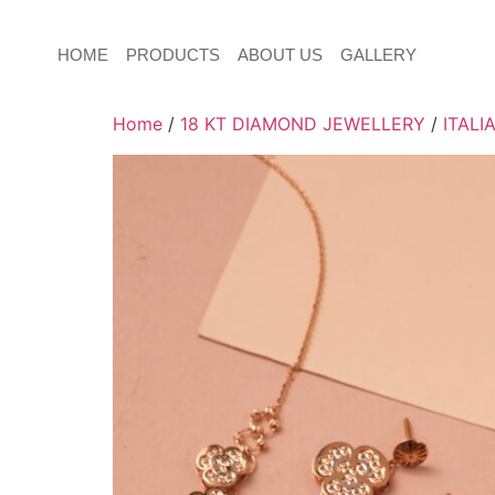
HOME
PRODUCTS
ABOUT US
GALLERY
Home
/
18 KT DIAMOND JEWELLERY
/
ITALI