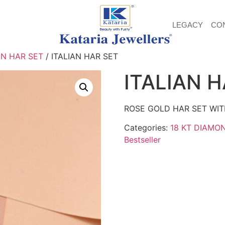
LEGACY
CO
AN HAR SET
/ ITALIAN HAR SET
ITALIAN 
ROSE GOLD HAR SET WIT
Categories:
18 KT DIAMO
Bestseller