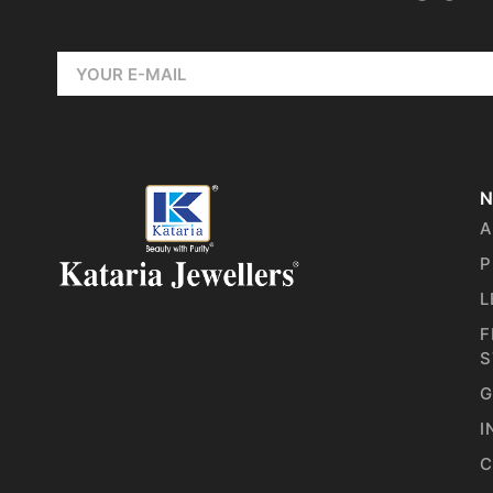
N
A
P
L
F
S
G
I
C