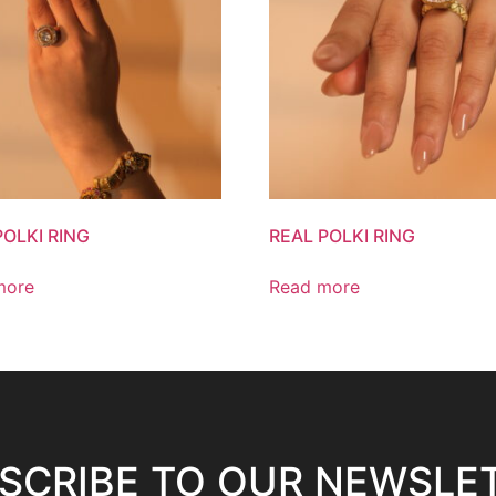
POLKI RING
REAL POLKI RING
more
Read more
SCRIBE TO OUR NEWSLE