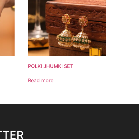
POLKI JHUMKI SET
Read more
TTER