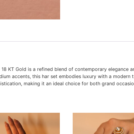
18 KT Gold is a refined blend of contemporary elegance an
dium accents, this har set embodies luxury with a modern twi
phistication, making it an ideal choice for both grand occas