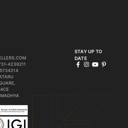
STAY UP TO
ELLERS.COM
DATE
731-4239211
5734214
PATARU
QUARE,
RACE
, MADHYA