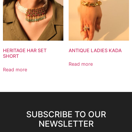
HERITAGE HAR SET
ANTIQUE LADIES KADA
SHORT
Read more
Read more
SUBSCRIBE TO OUR
NEWSLETTER