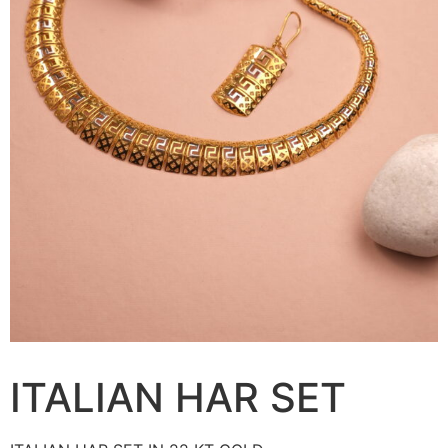
ITALIAN HAR SET