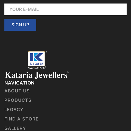
SIGN UP
NAVIGATION
ABOUT US
PRODUCTS
LEGACY
FIND A STORE
GALLERY