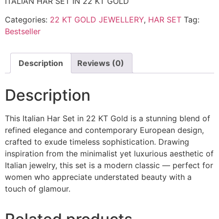
ITALIAN HAR SET IN 22 KT GOLD
Categories:
22 KT GOLD JEWELLERY
,
HAR SET
Tag:
Bestseller
Description
Reviews (0)
Description
This Italian Har Set in 22 KT Gold is a stunning blend of
refined elegance and contemporary European design,
crafted to exude timeless sophistication. Drawing
inspiration from the minimalist yet luxurious aesthetic of
Italian jewelry, this set is a modern classic — perfect for
women who appreciate understated beauty with a
touch of glamour.