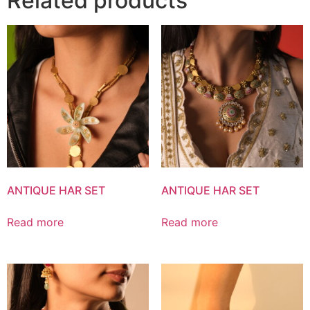
Related products
ANTIQUE HAR SET
ANTIQUE HAR SET
Read more
Read more