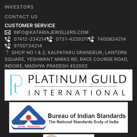
INVESTORS
CONTACT US
CUSTOMER SERVICE
INFO@KATARIAJEWELLERS.COM
07412-234214
0731-4239211
7400834214
9755734214
📍 SHOP NO 1 & 2, KALPATARU GRANDEUR, LANTERN
SQUARE, YESHWANT NIWAS RD, RACE COURSE ROAD,
INDORE, MADHYA PRADESH 452002