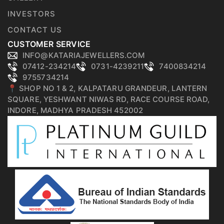
INVESTORS
CONTACT US
CUSTOMER SERVICE
INFO@KATARIAJEWELLERS.COM
07412-234214
0731-4239211
7400834214
9755734214
📍 SHOP NO 1 & 2, KALPATARU GRANDEUR, LANTERN
SQUARE, YESHWANT NIWAS RD, RACE COURSE ROAD,
INDORE, MADHYA PRADESH 452002