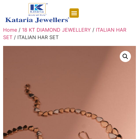
CONTACT US
Home
/
18 KT DIAMOND JEWELLERY
/
ITALIAN HAR
SET
/ ITALIAN HAR SET