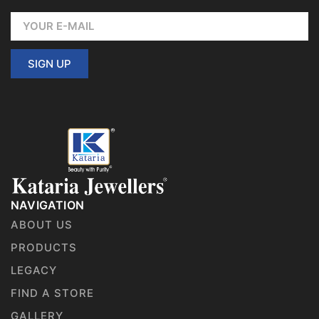
SIGN UP
NAVIGATION
ABOUT US
PRODUCTS
LEGACY
FIND A STORE
GALLERY