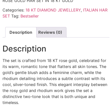
ROSE GOLD HAR SET IN 18 KT GOLD
Categories:
18 KT DIAMOND JEWELLERY
,
ITALIAN HAR
SET
Tag:
Bestseller
Description
Reviews (0)
Description
The set is crafted from 18 KT rose gold, celebrated for
its warm, romantic tone that flatters all skin tones. The
gold’s gentle blush adds a feminine charm, while the
rhodium detailing introduces a subtle contrast with its
cool, silver-toned finish. This elegant interplay between
the rosy gold and rhodium work gives the set a
distinctive two-tone look that is both unique and
timeless.