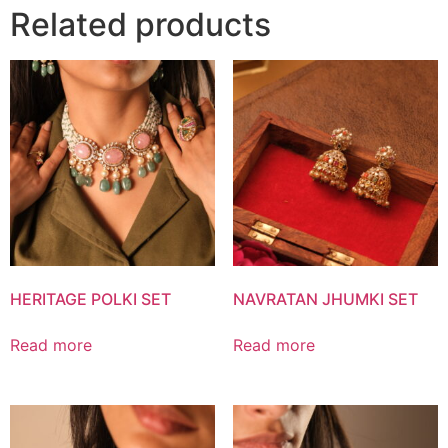
Related products
HERITAGE POLKI SET
NAVRATAN JHUMKI SET
Read more
Read more