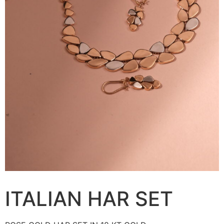
ITALIAN HAR SET