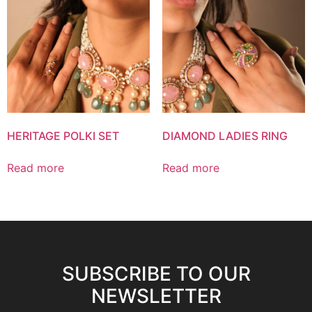
HERITAGE POLKI SET
DIAMOND LADIES RING
Read more
Read more
SUBSCRIBE TO OUR
NEWSLETTER