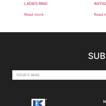
LADIES RING
ANTIQ
Read more
Read 
SUB
N