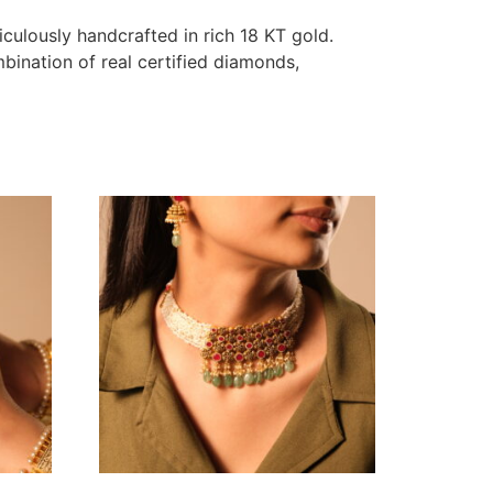
iculously handcrafted in rich 18 KT gold.
mbination of real certified diamonds,