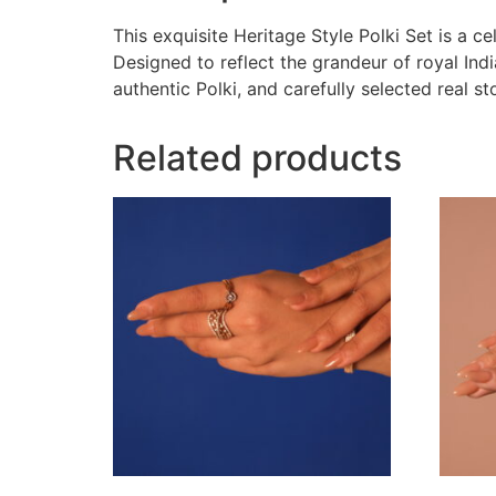
This exquisite Heritage Style Polki Set is a c
Designed to reflect the grandeur of royal Indi
authentic Polki, and carefully selected real st
Related products