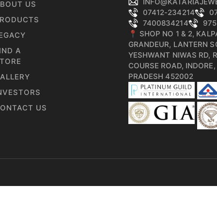
INFO@KATARIAJEW
BOUT US
07412-234214
0
RODUCTS
7400834214
975
📍 SHOP NO 1 & 2, KAL
EGACY
GRANDEUR, LANTERN S
IND A
YESHWANT NIWAS RD, 
TORE
COURSE ROAD, INDORE
PRADESH 452002
ALLERY
NVESTORS
ONTACT US