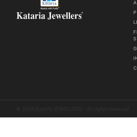
A
P
L
F
S
G
I
C
©
2026
Kataria JEWELLERS - All rights reserved