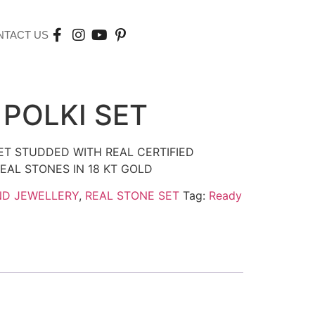
NTACT US
 POLKI SET
SET STUDDED WITH REAL CERTIFIED
EAL STONES IN 18 KT GOLD
ND JEWELLERY
,
REAL STONE SET
Tag:
Ready