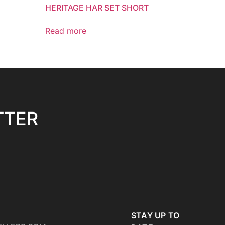
HERITAGE HAR SET SHORT
Read more
TTER
STAY UP TO