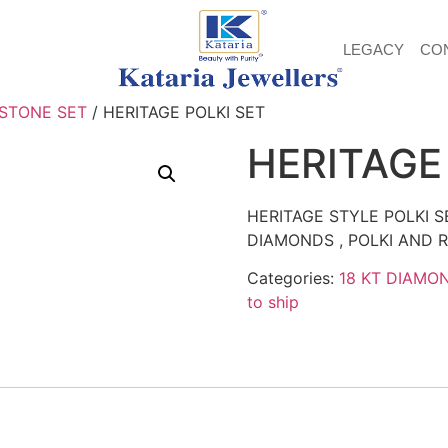
LEGACY
CO
 STONE SET
/ HERITAGE POLKI SET
HERITAGE
HERITAGE STYLE POLKI 
DIAMONDS , POLKI AND R
Categories:
18 KT DIAMO
to ship