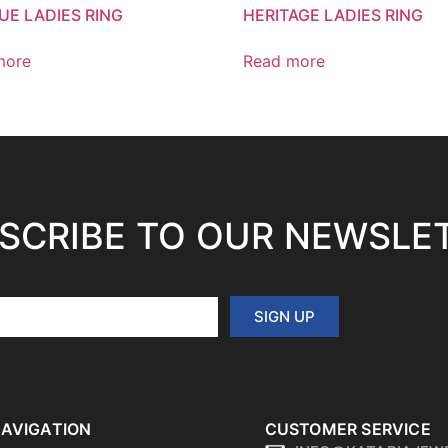
UE LADIES RING
HERITAGE LADIES RING
more
Read more
SCRIBE TO OUR NEWSLE
SIGN UP
AVIGATION
CUSTOMER SERVICE