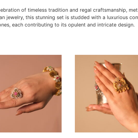
elebration of timeless tradition and regal craftsmanship, met
an jewelry, this stunning set is studded with a luxurious co
ones, each contributing to its opulent and intricate design.