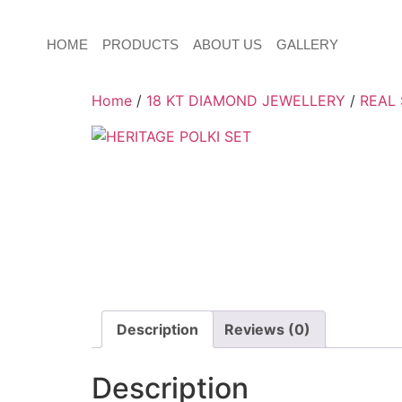
HOME
PRODUCTS
ABOUT US
GALLERY
Home
/
18 KT DIAMOND JEWELLERY
/
REAL
Description
Reviews (0)
Description