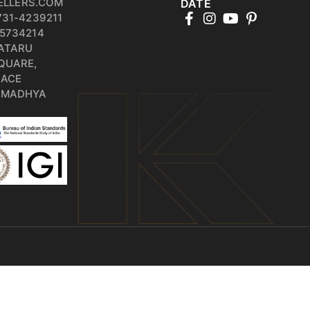
ELLERS.COM
DATE
731-4239211
5734214
PATARU
QUARE,
RACE
, MADHYA