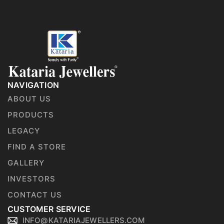
NAVIGATION
ABOUT US
PRODUCTS
LEGACY
FIND A STORE
GALLERY
INVESTORS
CONTACT US
CUSTOMER SERVICE
INFO@KATARIAJEWELLERS.COM