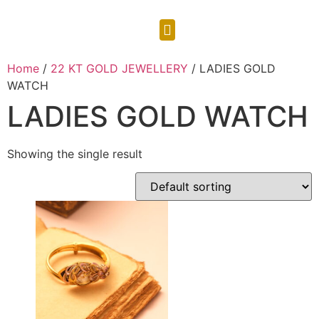
CONTACT US
Home
/
22 KT GOLD JEWELLERY
/ LADIES GOLD
WATCH
LADIES GOLD WATCH
Showing the single result