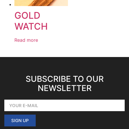
GOLD
WATCH
Read more
SUBSCRIBE TO OUR
NEWSLETTER
SIGN UP