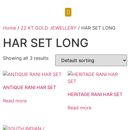
CONTACT US
Home
/
22 KT GOLD JEWELLERY
/ HAR SET LONG
HAR SET LONG
Showing all 3 results
ANTIQUE RANI HAR SET
HERITAGE RANI HAR SET
Read more
Read more