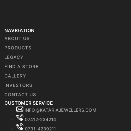
NAVIGATION
ABOUT US
PRODUCTS
LEGACY
FIND A STORE
GALLERY
INVESTORS
CONTACT US
CUSTOMER SERVICE
INFO@KATARIAJEWELLERS.COM
07412-234214
0731-4239211