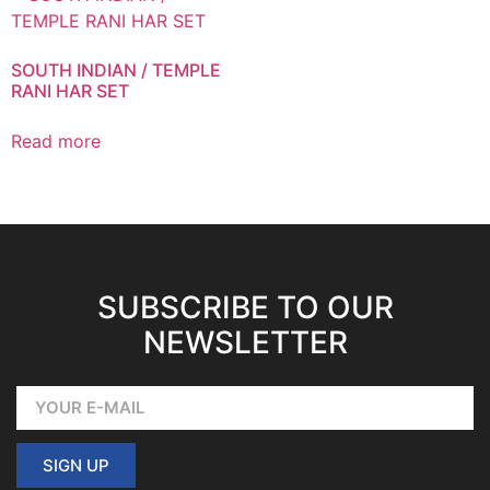
SOUTH INDIAN / TEMPLE
RANI HAR SET
Read more
SUBSCRIBE TO OUR
NEWSLETTER
SIGN UP