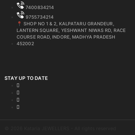
7400834214
9755734214
📍 SHOP NO 1 & 2, KALPATARU GRANDEUR,
LANTERN SQUARE, YESHWANT NIWAS RD, RACE
COURSE ROAD, INDORE, MADHYA PRADESH
452002
STAY UP TO DATE
©
2026
Kataria JEWELLERS - All rights reserved