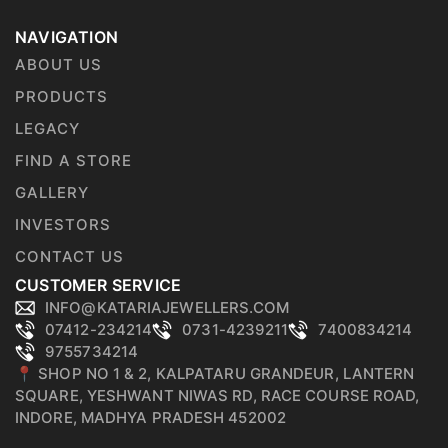
NAVIGATION
ABOUT US
PRODUCTS
LEGACY
FIND A STORE
GALLERY
INVESTORS
CONTACT US
CUSTOMER SERVICE
INFO@KATARIAJEWELLERS.COM
07412-234214
0731-4239211
7400834214
9755734214
📍 SHOP NO 1 & 2, KALPATARU GRANDEUR, LANTERN
SQUARE, YESHWANT NIWAS RD, RACE COURSE ROAD,
INDORE, MADHYA PRADESH 452002