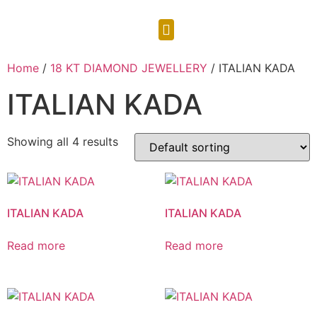
CONTACT US
Home
/
18 KT DIAMOND JEWELLERY
/ ITALIAN KADA
ITALIAN KADA
Showing all 4 results
ITALIAN KADA
ITALIAN KADA
Read more
Read more