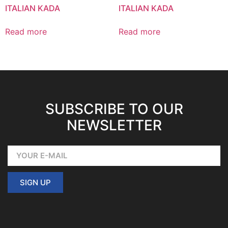
ITALIAN KADA
ITALIAN KADA
Read more
Read more
SUBSCRIBE TO OUR
NEWSLETTER
SIGN UP