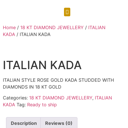
CONTACT US
Home
/
18 KT DIAMOND JEWELLERY
/
ITALIAN
KADA
/ ITALIAN KADA
ITALIAN KADA
ITALIAN STYLE ROSE GOLD KADA STUDDED WITH
DIAMONDS IN 18 KT GOLD
Categories:
18 KT DIAMOND JEWELLERY
,
ITALIAN
KADA
Tag:
Ready to ship
Description
Reviews (0)