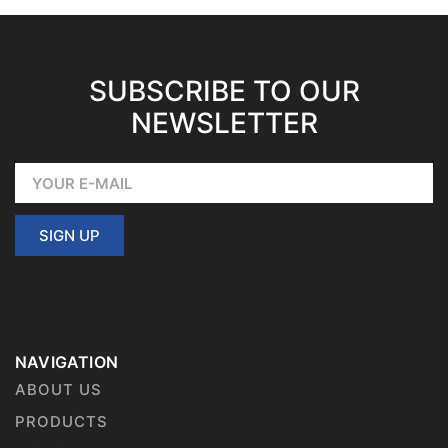
SUBSCRIBE TO OUR
NEWSLETTER
SIGN UP
NAVIGATION
ABOUT US
PRODUCTS