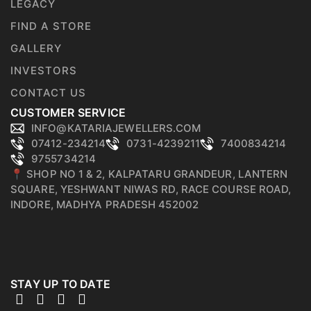
LEGACY
FIND A STORE
GALLERY
INVESTORS
CONTACT US
CUSTOMER SERVICE
INFO@KATARIAJEWELLERS.COM
07412-234214
0731-4239211
7400834214
9755734214
📍 SHOP NO 1 & 2, KALPATARU GRANDEUR, LANTERN
SQUARE, YESHWANT NIWAS RD, RACE COURSE ROAD,
INDORE, MADHYA PRADESH 452002
STAY UP TO DATE