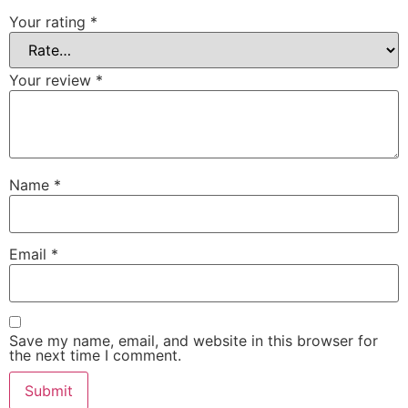
Your rating
*
Your review
*
Name
*
Email
*
Save my name, email, and website in this browser for
the next time I comment.