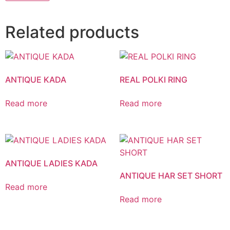
Related products
ANTIQUE KADA
REAL POLKI RING
Read more
Read more
ANTIQUE LADIES KADA
ANTIQUE HAR SET SHORT
Read more
Read more