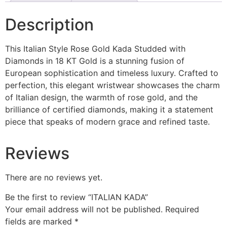
Description
This Italian Style Rose Gold Kada Studded with
Diamonds in 18 KT Gold is a stunning fusion of
European sophistication and timeless luxury. Crafted to
perfection, this elegant wristwear showcases the charm
of Italian design, the warmth of rose gold, and the
brilliance of certified diamonds, making it a statement
piece that speaks of modern grace and refined taste.
Reviews
There are no reviews yet.
Be the first to review “ITALIAN KADA”
Your email address will not be published.
Required
fields are marked
*