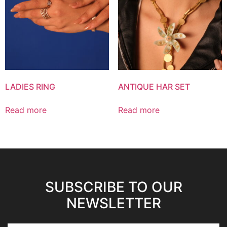
LADIES RING
ANTIQUE HAR SET
Read more
Read more
SUBSCRIBE TO OUR
NEWSLETTER