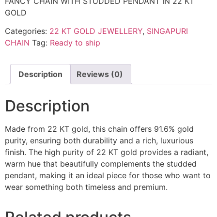
FANCY CHAIN WITH STUDDED PENDANT IN 22 KT
GOLD
Categories:
22 KT GOLD JEWELLERY
,
SINGAPURI
CHAIN
Tag:
Ready to ship
Description
Reviews (0)
Description
Made from 22 KT gold, this chain offers 91.6% gold
purity, ensuring both durability and a rich, luxurious
finish. The high purity of 22 KT gold provides a radiant,
warm hue that beautifully complements the studded
pendant, making it an ideal piece for those who want to
wear something both timeless and premium.