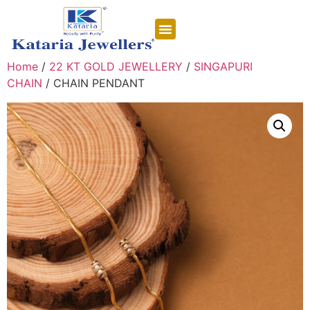
CONTACT US
Home
/
22 KT GOLD JEWELLERY
/
SINGAPURI
CHAIN
/ CHAIN PENDANT