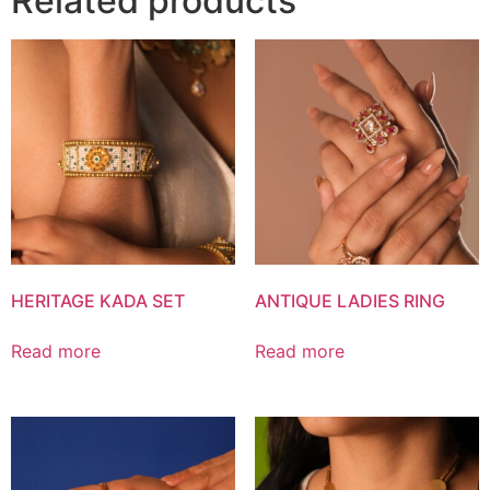
Related products
HERITAGE KADA SET
ANTIQUE LADIES RING
Read more
Read more