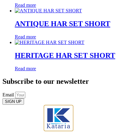
Read more
ANTIQUE HAR SET SHORT
Read more
HERITAGE HAR SET SHORT
Read more
Subscribe to our newsletter
Email
SIGN UP