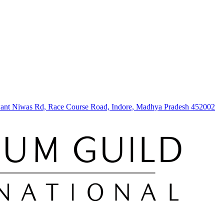
hwant Niwas Rd, Race Course Road, Indore, Madhya Pradesh 452002