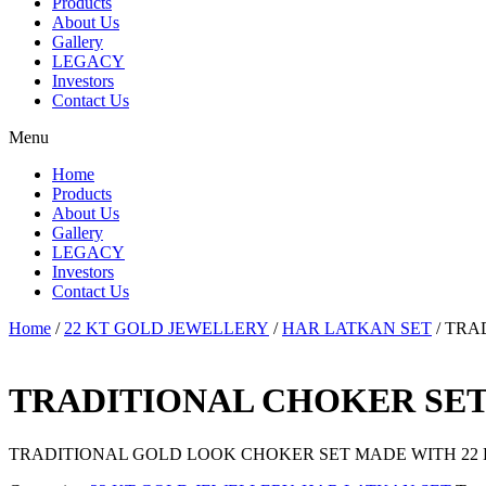
Products
About Us
Gallery
LEGACY
Investors
Contact Us
Menu
Home
Products
About Us
Gallery
LEGACY
Investors
Contact Us
Home
/
22 KT GOLD JEWELLERY
/
HAR LATKAN SET
/ TRA
TRADITIONAL CHOKER SE
TRADITIONAL GOLD LOOK CHOKER SET MADE WITH 22