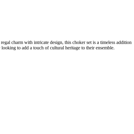
gal charm with intricate design, this choker set is a timeless addition
 looking to add a touch of cultural heritage to their ensemble.