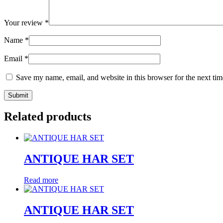
Your review
*
Name
*
Email
*
Save my name, email, and website in this browser for the next ti
Related products
ANTIQUE HAR SET
Read more
ANTIQUE HAR SET