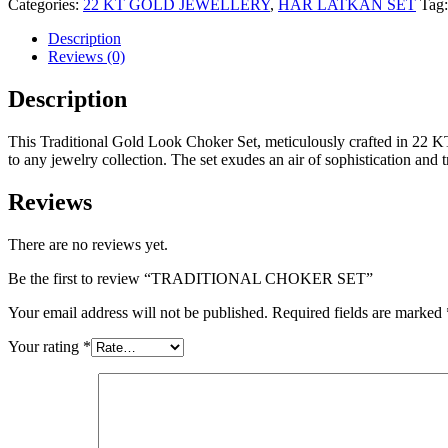
Categories:
22 KT GOLD JEWELLERY
,
HAR LATKAN SET
Tag
Description
Reviews (0)
Description
This Traditional Gold Look Choker Set, meticulously crafted in 22 KT g
to any jewelry collection. The set exudes an air of sophistication and t
Reviews
There are no reviews yet.
Be the first to review “TRADITIONAL CHOKER SET”
Your email address will not be published.
Required fields are marked
Your rating
*