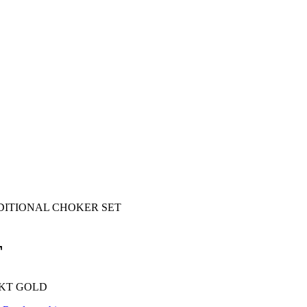
DITIONAL CHOKER SET
T
 KT GOLD