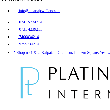
CUSTOMER SERVICE
info@katariajewellers.com
07412-234214
0731-4239211
7400834214
9755734214
📍 Shop no 1 & 2, Kalpataru Grandeur, Lantern Square, Yes