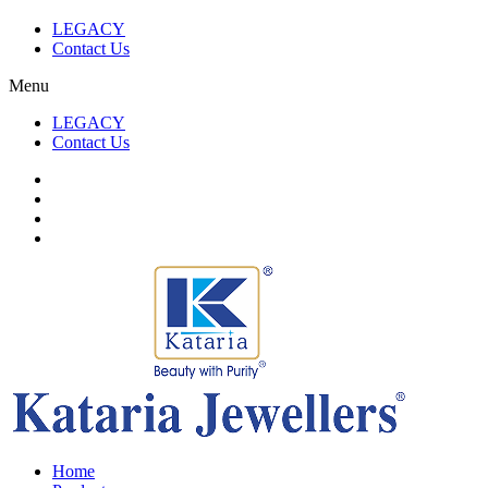
LEGACY
Contact Us
Menu
LEGACY
Contact Us
Home