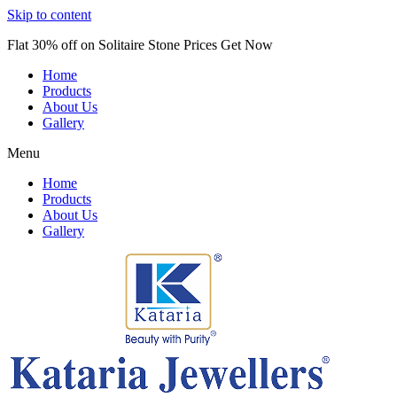
Skip to content
Flat 30% off on Solitaire Stone Prices Get Now
Home
Products
About Us
Gallery
Menu
Home
Products
About Us
Gallery