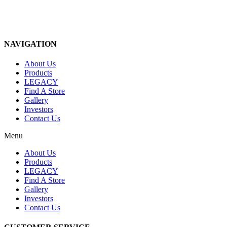
NAVIGATION
About Us
Products
LEGACY
Find A Store
Gallery
Investors
Contact Us
Menu
About Us
Products
LEGACY
Find A Store
Gallery
Investors
Contact Us