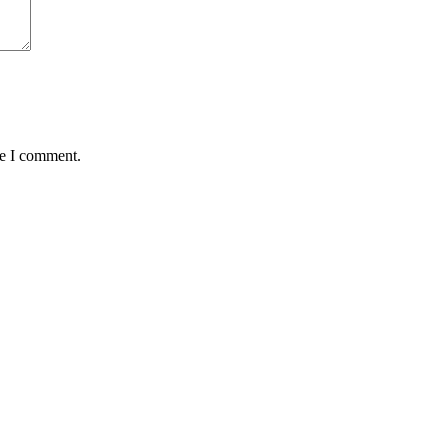
me I comment.