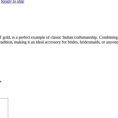
:
Ready to ship
old, is a perfect example of classic Indian craftsmanship. Combining re
radition, making it an ideal accessory for brides, bridesmaids, or anyone
*