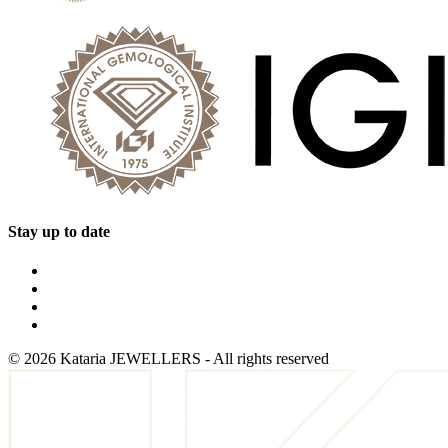
Stay up to date
©
2026
Kataria JEWELLERS - All rights reserved