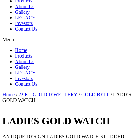
Products
About Us
Gallery
LEGACY
Investors
Contact Us
Menu
Home
Products
About Us
Gallery
LEGACY
Investors
Contact Us
Home
/
22 KT GOLD JEWELLERY
/
GOLD BELT
/ LADIES
GOLD WATCH
LADIES GOLD WATCH
ANTIQUE DESIGN LADIES GOLD WATCH STUDDED