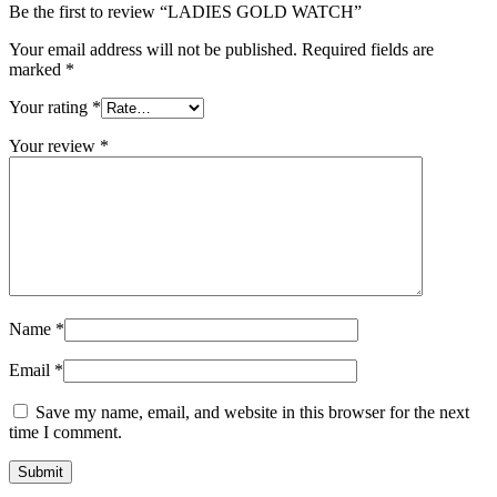
Be the first to review “LADIES GOLD WATCH”
Your email address will not be published.
Required fields are
marked
*
Your rating
*
Your review
*
Name
*
Email
*
Save my name, email, and website in this browser for the next
time I comment.