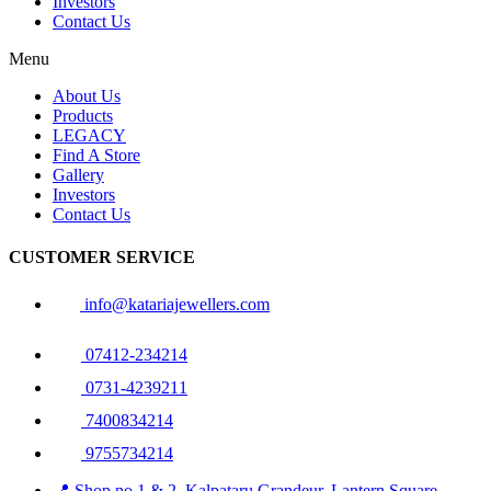
Investors
Contact Us
Menu
About Us
Products
LEGACY
Find A Store
Gallery
Investors
Contact Us
CUSTOMER SERVICE
info@katariajewellers.com
07412-234214
0731-4239211
7400834214
9755734214
📍 Shop no 1 & 2, Kalpataru Grandeur, Lantern Square,