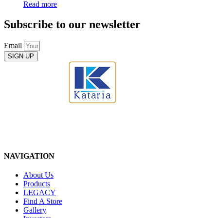
Read more
Subscribe to our newsletter
Email
SIGN UP
NAVIGATION
About Us
Products
LEGACY
Find A Store
Gallery