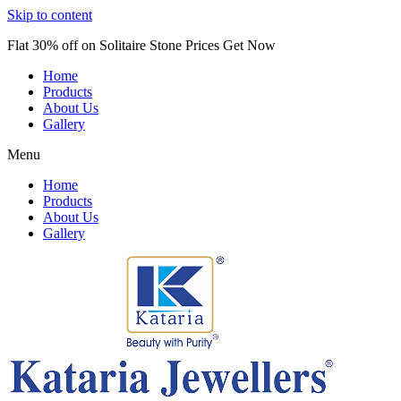
Skip to content
Flat 30% off on Solitaire Stone Prices Get Now
Home
Products
About Us
Gallery
Menu
Home
Products
About Us
Gallery