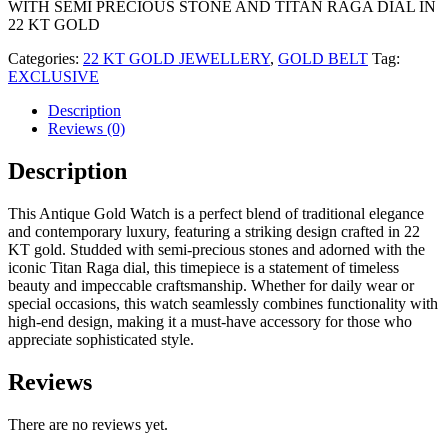
WITH SEMI PRECIOUS STONE AND TITAN RAGA DIAL IN
22 KT GOLD
Categories:
22 KT GOLD JEWELLERY
,
GOLD BELT
Tag:
EXCLUSIVE
Description
Reviews (0)
Description
This Antique Gold Watch is a perfect blend of traditional elegance
and contemporary luxury, featuring a striking design crafted in 22
KT gold. Studded with semi-precious stones and adorned with the
iconic Titan Raga dial, this timepiece is a statement of timeless
beauty and impeccable craftsmanship. Whether for daily wear or
special occasions, this watch seamlessly combines functionality with
high-end design, making it a must-have accessory for those who
appreciate sophisticated style.
Reviews
There are no reviews yet.