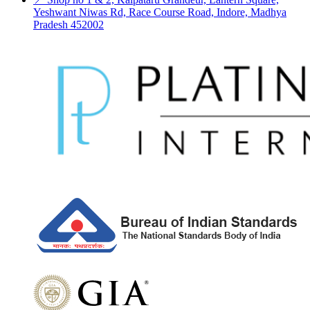
Yeshwant Niwas Rd, Race Course Road, Indore, Madhya
Pradesh 452002