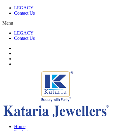
LEGACY
Contact Us
Menu
LEGACY
Contact Us
Home