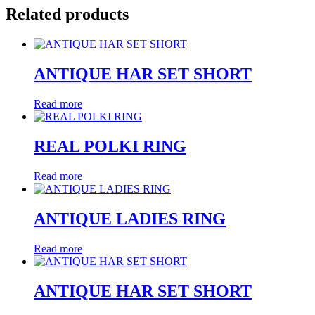
Related products
ANTIQUE HAR SET SHORT
Read more
REAL POLKI RING
Read more
ANTIQUE LADIES RING
Read more
ANTIQUE HAR SET SHORT