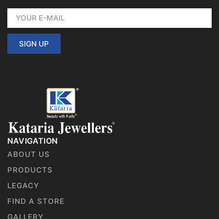
SIGN UP
NAVIGATION
ABOUT US
PRODUCTS
LEGACY
FIND A STORE
GALLERY