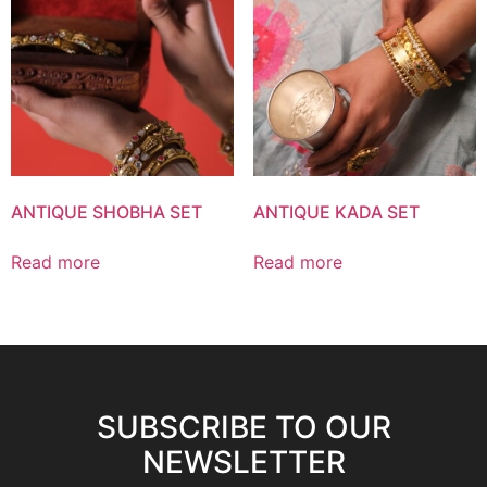
ANTIQUE SHOBHA SET
ANTIQUE KADA SET
Read more
Read more
SUBSCRIBE TO OUR
NEWSLETTER