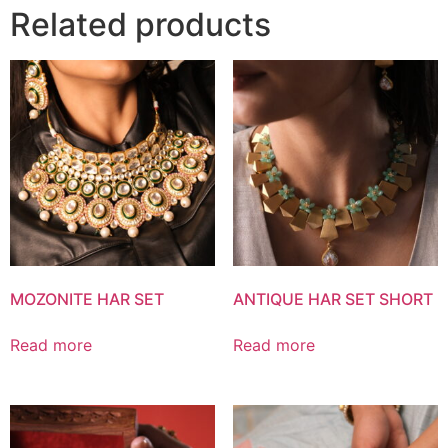
Related products
MOZONITE HAR SET
ANTIQUE HAR SET SHORT
Read more
Read more