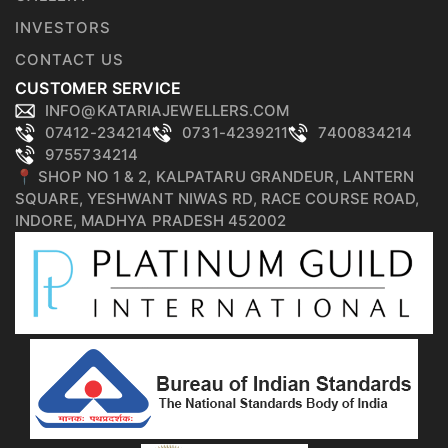
INVESTORS
CONTACT US
CUSTOMER SERVICE
INFO@KATARIAJEWELLERS.COM
07412-234214
0731-4239211
7400834214
9755734214
📍 SHOP NO 1 & 2, KALPATARU GRANDEUR, LANTERN
SQUARE, YESHWANT NIWAS RD, RACE COURSE ROAD,
INDORE, MADHYA PRADESH 452002