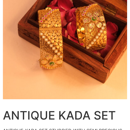
ANTIQUE KADA SET