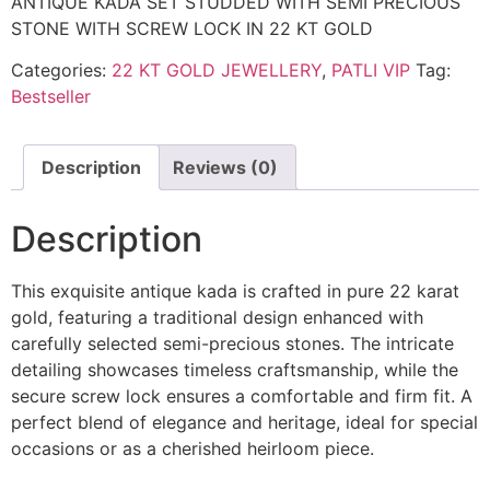
ANTIQUE KADA SET STUDDED WITH SEMI PRECIOUS
STONE WITH SCREW LOCK IN 22 KT GOLD
Categories:
22 KT GOLD JEWELLERY
,
PATLI VIP
Tag:
Bestseller
Description
Reviews (0)
Description
This exquisite antique kada is crafted in pure 22 karat
gold, featuring a traditional design enhanced with
carefully selected semi-precious stones. The intricate
detailing showcases timeless craftsmanship, while the
secure screw lock ensures a comfortable and firm fit. A
perfect blend of elegance and heritage, ideal for special
occasions or as a cherished heirloom piece.