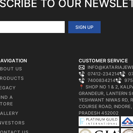
SCRIBE TO OUR NEWSLE
SIGN UP
AVIGATION
CUSTOMER SERVICE
INFO@KATARIAJEW
BOUT US
07412-234214
0
RODUCTS
7400834214
975
📍 SHOP NO 1 & 2, KAL
EGACY
GRANDEUR, LANTERN S
IND A
YESHWANT NIWAS RD, 
TORE
COURSE ROAD, INDORE
PRADESH 452002
ALLERY
NVESTORS
ONTACT US