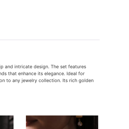
p and intricate design. The set features
ds that enhance its elegance. Ideal for
n to any jewelry collection. Its rich golden