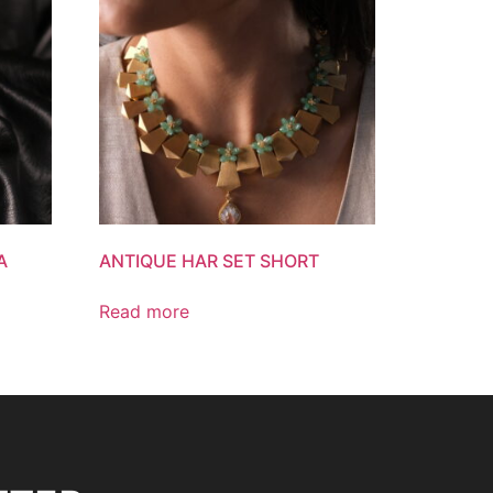
A
ANTIQUE HAR SET SHORT
Read more