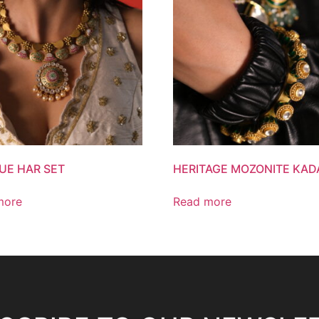
UE HAR SET
HERITAGE MOZONITE KAD
more
Read more