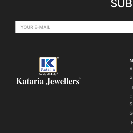
SUB
N
A
P
L
F
S
G
I
C