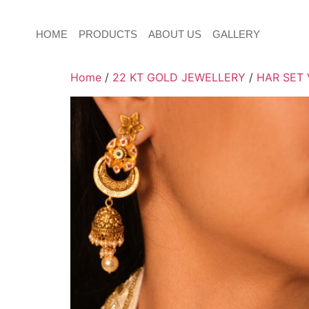
HOME
PRODUCTS
ABOUT US
GALLERY
Home
/
22 KT GOLD JEWELLERY
/
HAR SET 