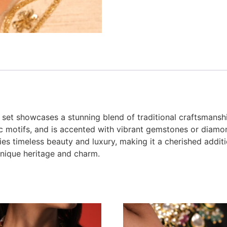
 set showcases a stunning blend of traditional craftsmanshi
ric motifs, and is accented with vibrant gemstones or diamon
s timeless beauty and luxury, making it a cherished additio
unique heritage and charm.