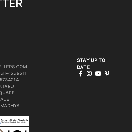
TTER
STAY UP TO
ELLERS.COM
DATE
731-4239211
5734214
PATARU
QUARE,
RACE
, MADHYA