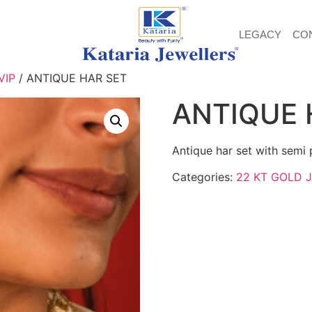
LEGACY
CO
VIP
/ ANTIQUE HAR SET
ANTIQUE 
Antique har set with semi 
Categories:
22 KT GOLD 