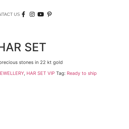
NTACT US
HAR SET
precious stones in 22 kt gold
JEWELLERY
,
HAR SET VIP
Tag:
Ready to ship