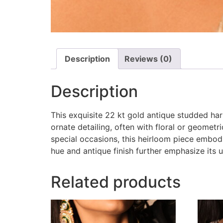
Description
Reviews (0)
Description
This exquisite 22 kt gold antique studded har
ornate detailing, often with floral or geomet
special occasions, this heirloom piece embodie
hue and antique finish further emphasize its 
Related products