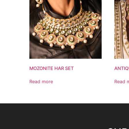
MOZONITE HAR SET
ANTIQ
Read more
Read 