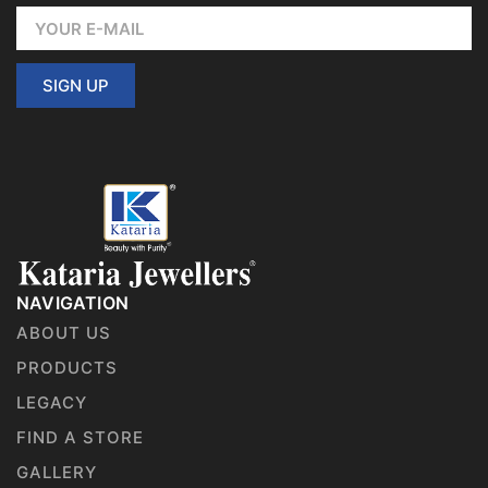
SIGN UP
NAVIGATION
ABOUT US
PRODUCTS
LEGACY
FIND A STORE
GALLERY