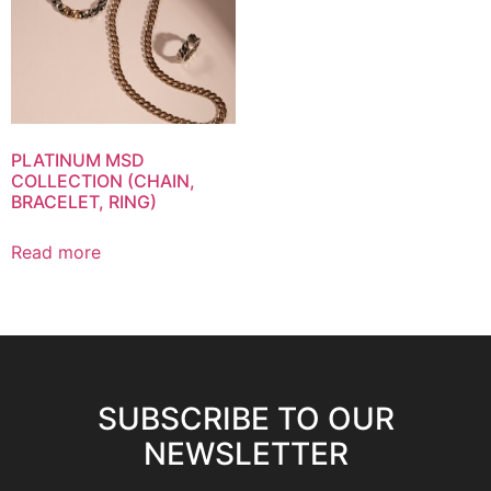
PLATINUM MSD
COLLECTION (CHAIN,
BRACELET, RING)
Read more
SUBSCRIBE TO OUR
NEWSLETTER