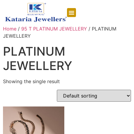
CONTACT US
Home
/
95 T PLATINUM JEWELLERY
/ PLATINUM
JEWELLERY
PLATINUM
JEWELLERY
Showing the single result