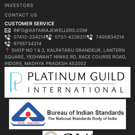
INVESTORS
CONTACT US
CUSTOMER SERVICE
INFO@KATARIAJEWELLERS.COM
07412-234214
0731-4239211
7400834214
9755734214
📍 SHOP NO 1 & 2, KALPATARU GRANDEUR, LANTERN
SQUARE, YESHWANT NIWAS RD, RACE COURSE ROAD,
INDORE, MADHYA PRADESH 452002