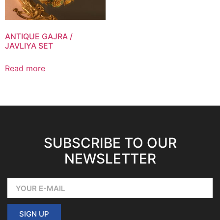
ANTIQUE GAJRA /
JAVLIYA SET
Read more
SUBSCRIBE TO OUR
NEWSLETTER
SIGN UP