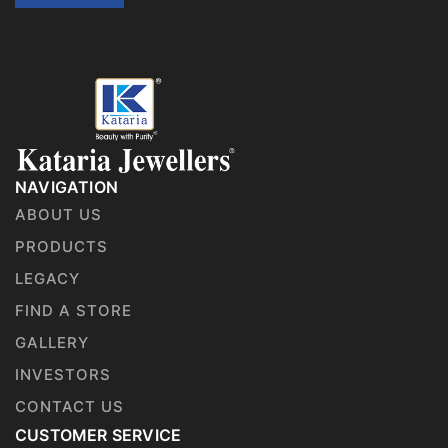
NAVIGATION
ABOUT US
PRODUCTS
LEGACY
FIND A STORE
GALLERY
INVESTORS
CONTACT US
CUSTOMER SERVICE