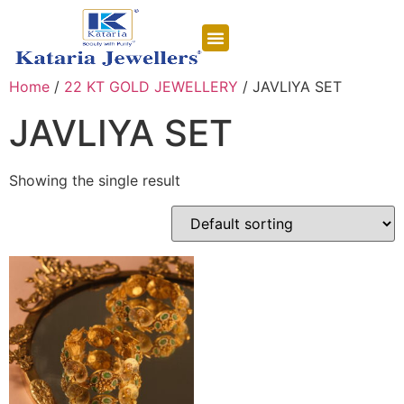
CONTACT US
Home
/
22 KT GOLD JEWELLERY
/ JAVLIYA SET
JAVLIYA SET
Showing the single result