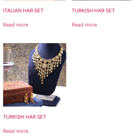
ITALIAN HAR SET
TURKISH HAR SET
Read more
Read more
TURKISH HAR SET
Read more