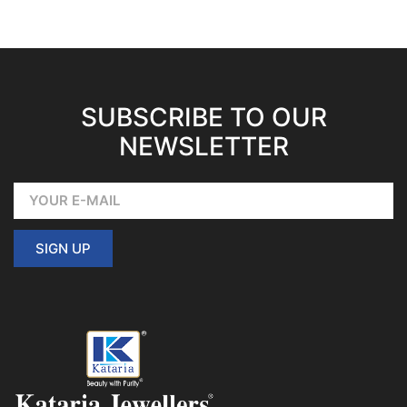
SUBSCRIBE TO OUR
NEWSLETTER
SIGN UP