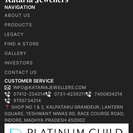
NAVIGATION
ABOUT US
PRODUCTS
LEGACY
FIND A STORE
GALLERY
INVESTORS
CONTACT US
CUSTOMER SERVICE
INFO@KATARIAJEWELLERS.COM
07412-234214
0731-4239211
7400834214
9755734214
📍 SHOP NO 1 & 2, KALPATARU GRANDEUR, LANTERN
SQUARE, YESHWANT NIWAS RD, RACE COURSE ROAD,
INDORE, MADHYA PRADESH 452002