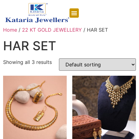
CONTACT US
Home
/
22 KT GOLD JEWELLERY
/ HAR SET
HAR SET
Showing all 3 results