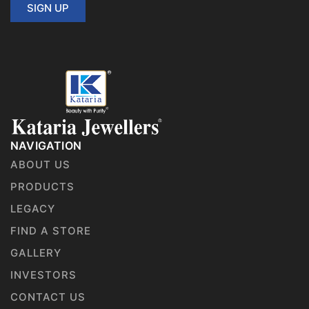
SIGN UP
NAVIGATION
ABOUT US
PRODUCTS
LEGACY
FIND A STORE
GALLERY
INVESTORS
CONTACT US