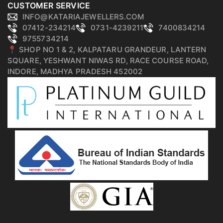
CUSTOMER SERVICE
INFO@KATARIAJEWELLERS.COM
07412-234214
0731-4239211
7400834214
9755734214
📍 SHOP NO 1 & 2, KALPATARU GRANDEUR, LANTERN
SQUARE, YESHWANT NIWAS RD, RACE COURSE ROAD,
INDORE, MADHYA PRADESH 452002