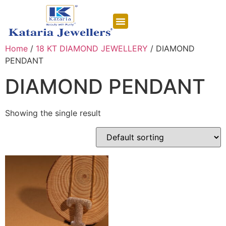
CONTACT US
Home
/
18 KT DIAMOND JEWELLERY
/ DIAMOND
PENDANT
DIAMOND PENDANT
Showing the single result