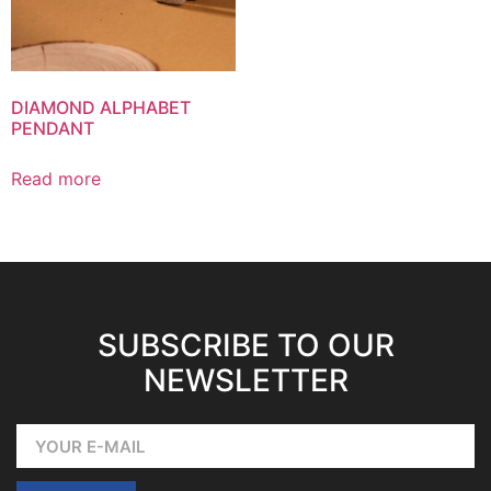
DIAMOND ALPHABET
PENDANT
Read more
SUBSCRIBE TO OUR
NEWSLETTER