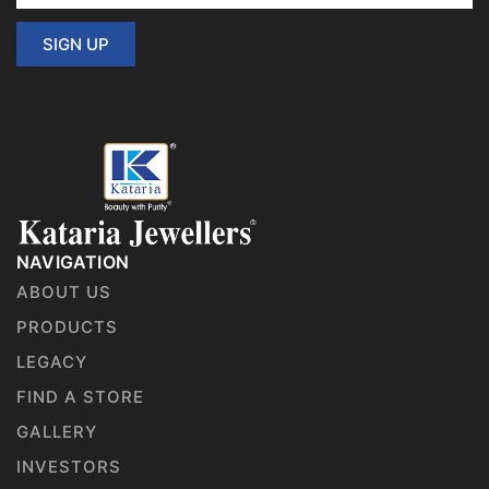
SIGN UP
NAVIGATION
ABOUT US
PRODUCTS
LEGACY
FIND A STORE
GALLERY
INVESTORS