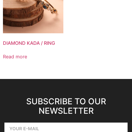
DIAMOND KADA / RING
Read more
SUBSCRIBE TO OUR
NEWSLETTER