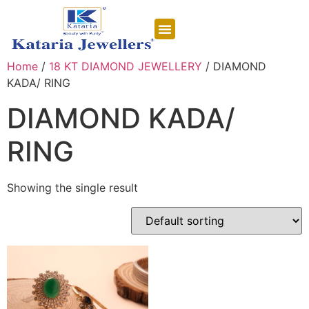
CONTACT US
Home
/
18 KT DIAMOND JEWELLERY
/ DIAMOND
KADA/ RING
DIAMOND KADA/
RING
Showing the single result