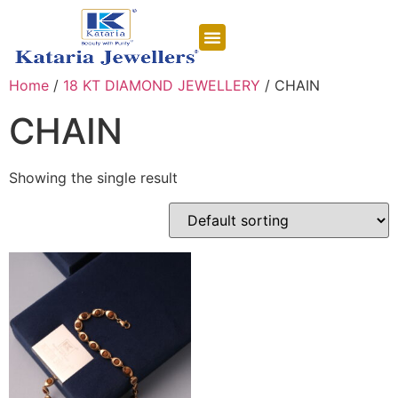
CONTACT US
Home
/
18 KT DIAMOND JEWELLERY
/ CHAIN
CHAIN
Showing the single result