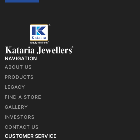
NAVIGATION
ABOUT US
PRODUCTS
LEGACY
FIND A STORE
GALLERY
INVESTORS
CONTACT US
CUSTOMER SERVICE