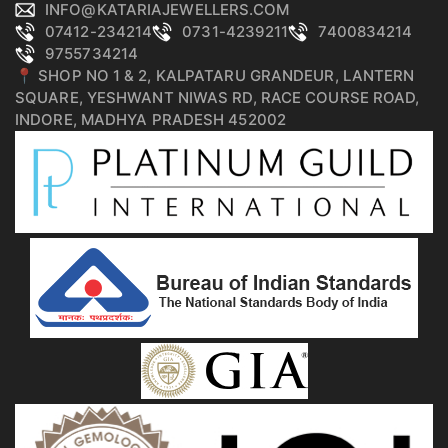
INFO@KATARIAJEWELLERS.COM
07412-234214
0731-4239211
7400834214
9755734214
📍 SHOP NO 1 & 2, KALPATARU GRANDEUR, LANTERN
SQUARE, YESHWANT NIWAS RD, RACE COURSE ROAD,
INDORE, MADHYA PRADESH 452002