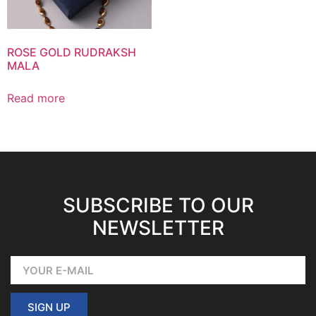
ROSE GOLD RUDRAKSH
MALA
Read more
SUBSCRIBE TO OUR
NEWSLETTER
SIGN UP