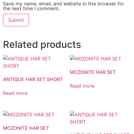
Save my name, email, and website in this browser for
the next time I comment.
Related products
MOZONITE HAR SET
ANTIQUE HAR SET SHORT
Read more
Read more
MOZONITE HAR SET