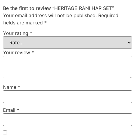
Be the first to review “HERITAGE RANI HAR SET”
Your email address will not be published.
Required
fields are marked
*
Your rating
*
Your review
*
Name
*
Email
*