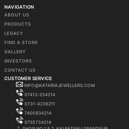
NAVIGATION
ABOUT US
PRODUCTS
LEGACY
FIND A STORE
GALLERY
INVESTORS
CONTACT US
CUSTOMER SERVICE
INFO@KATARIAJEWELLERS.COM
07412-234214
0731-4239211
7400834214
9755734214
📍 SHOP NO 1 & 2, KALPATARU GRANDEUR,