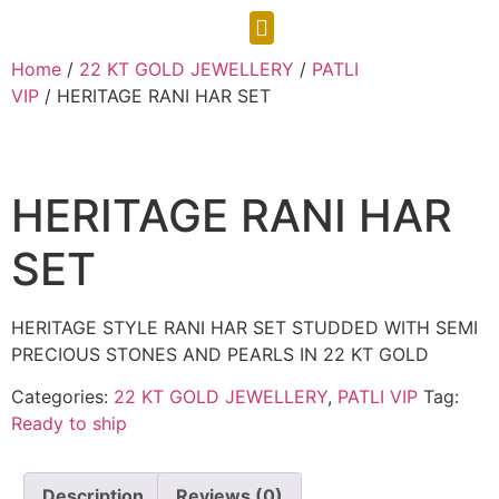
CONTACT US
Home
/
22 KT GOLD JEWELLERY
/
PATLI
VIP
/ HERITAGE RANI HAR SET
HERITAGE RANI HAR
SET
HERITAGE STYLE RANI HAR SET STUDDED WITH SEMI
PRECIOUS STONES AND PEARLS IN 22 KT GOLD
Categories:
22 KT GOLD JEWELLERY
,
PATLI VIP
Tag:
Ready to ship
Description
Reviews (0)