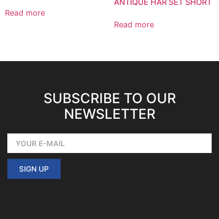
ANTIQUE HAR SET SHORT
Read more
Read more
SUBSCRIBE TO OUR
NEWSLETTER
SIGN UP