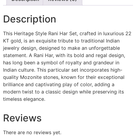
Description
This Heritage Style Rani Har Set, crafted in luxurious 22
KT gold, is an exquisite tribute to traditional Indian
jewelry design, designed to make an unforgettable
statement. A Rani Har, with its bold and regal design,
has long been a symbol of royalty and grandeur in
Indian culture. This particular set incorporates high-
quality Mozonite stones, known for their exceptional
brilliance and captivating play of color, adding a
modern twist to a classic design while preserving its
timeless elegance.
Reviews
There are no reviews yet.