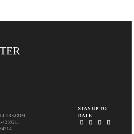
TTER
STAY UP TO
LLERS.COM
DATE
1-4239211
34214