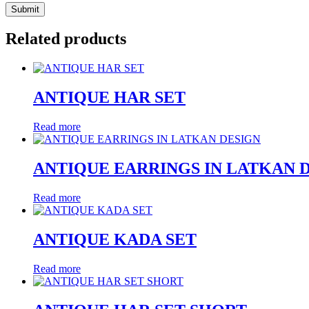
Related products
ANTIQUE HAR SET
Read more
ANTIQUE EARRINGS IN LATKAN 
Read more
ANTIQUE KADA SET
Read more