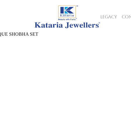
LEGACY
CON
QUE SHOBHA SET