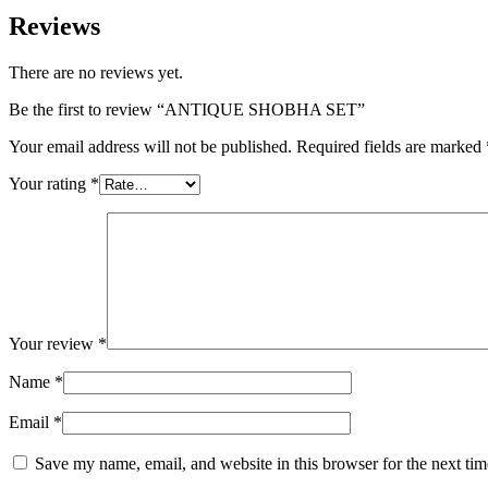
Reviews
There are no reviews yet.
Be the first to review “ANTIQUE SHOBHA SET”
Your email address will not be published.
Required fields are marked
Your rating
*
Your review
*
Name
*
Email
*
Save my name, email, and website in this browser for the next ti