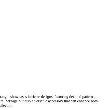
bangle showcases intricate designs, featuring detailed patterns,
l heritage but also a versatile accessory that can enhance both
llection.