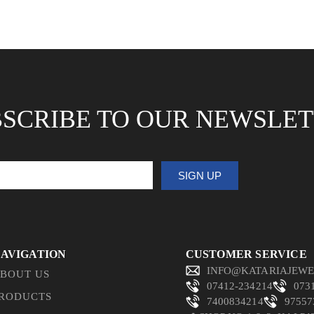
SCRIBE TO OUR NEWSLE
SIGN UP
AVIGATION
CUSTOMER SERVICE
INFO@KATARIAJEWE
BOUT US
07412-234214
073
RODUCTS
7400834214
97557