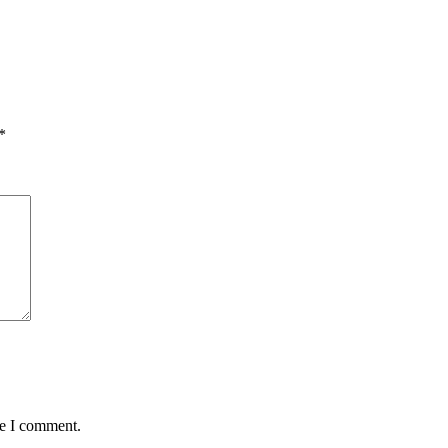
*
me I comment.