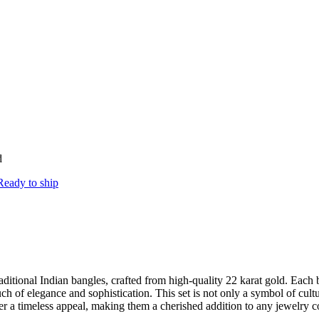
d
Ready to ship
raditional Indian bangles, crafted from high-quality 22 karat gold. Each 
f elegance and sophistication. This set is not only a symbol of cultura
ffer a timeless appeal, making them a cherished addition to any jewelry co