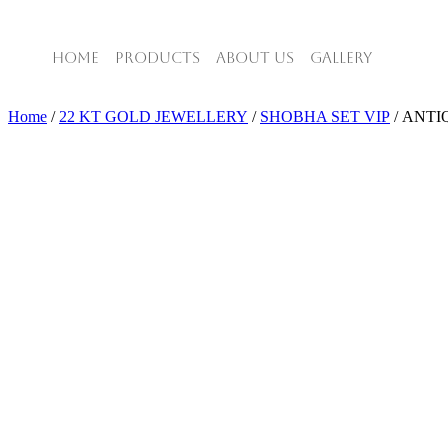
HOME
PRODUCTS
ABOUT US
GALLERY
Home
/
22 KT GOLD JEWELLERY
/
SHOBHA SET VIP
/ ANTI