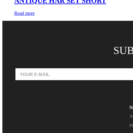
ANTIQUE HAR SET SHORT
Read more
SUB
N
A
P