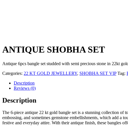
ANTIQUE SHOBHA SET
Antique 6pcs bangle set studded with semi precious stone in 22kt gol
Categories:
22 KT GOLD JEWELLERY
,
SHOBHA SET VIP
Tag:
Description
Reviews (0)
Description
The 6-piece antique 22 kt gold bangle set is a stunning collection of t
embossing, and sometimes gemstone embellishments, which add a touch o
festive and everyday attire. With their antique finish, these bangles o