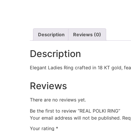
Description
Reviews (0)
Description
Elegant Ladies Ring crafted in 18 KT gold, fea
Reviews
There are no reviews yet.
Be the first to review “REAL POLKI RING”
Your email address will not be published.
Req
Your rating
*