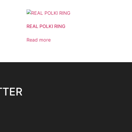
REAL POLKI RING
Read more
TTER