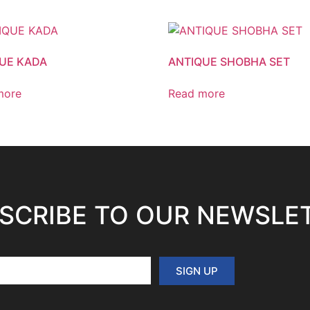
UE KADA
ANTIQUE SHOBHA SET
more
Read more
SCRIBE TO OUR NEWSLE
SIGN UP