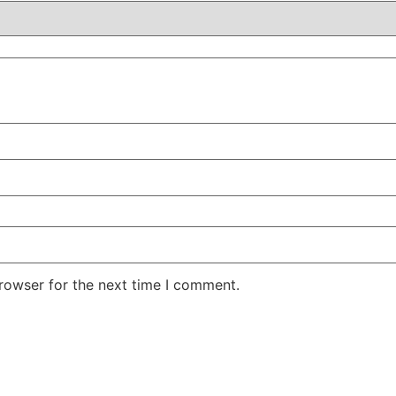
rowser for the next time I comment.