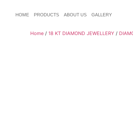
HOME
PRODUCTS
ABOUT US
GALLERY
Home
/
18 KT DIAMOND JEWELLERY
/
DIAM