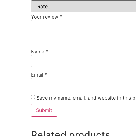
Your review
*
Name
*
Email
*
Save my name, email, and website in this b
Related products