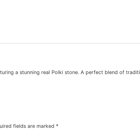
turing a stunning real Polki stone. A perfect blend of tradi
uired fields are marked
*