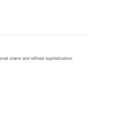
tional charm and refined sophistication