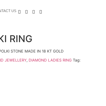
NTACT US
KI RING
POLKI STONE MADE IN 18 KT GOLD
ND JEWELLERY
,
DIAMOND LADIES RING
Tag: