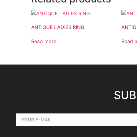
ANTIQUE LADIES RING
ANTIQ
Read more
Read 
SUB