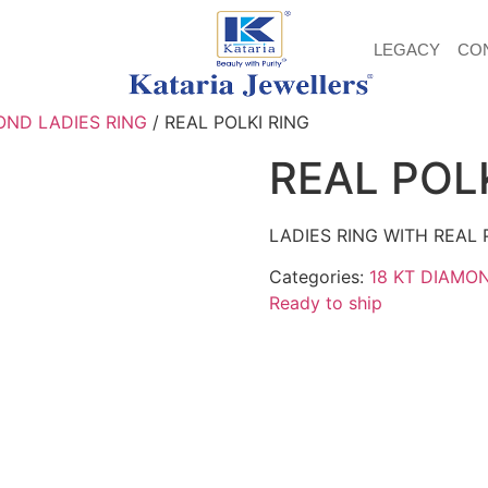
LEGACY
CO
OND LADIES RING
/ REAL POLKI RING
REAL POL
LADIES RING WITH REAL 
Categories:
18 KT DIAMO
Ready to ship