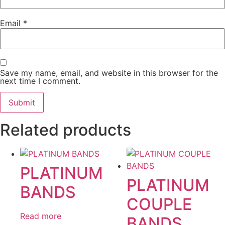
Email
*
Save my name, email, and website in this browser for the
next time I comment.
Related products
PLATINUM
PLATINUM
BANDS
COUPLE
Read more
BANDS