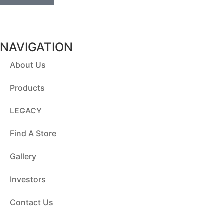
NAVIGATION
About Us
Products
LEGACY
Find A Store
Gallery
Investors
Contact Us