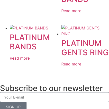
Read more
PLATINUM
PLATINUM
BANDS
GENTS RING
Read more
Read more
Subscribe to our newsletter
SIGN UP