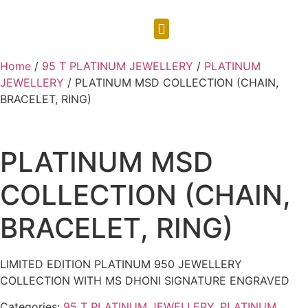
CONTACT US
Home
/
95 T PLATINUM JEWELLERY
/
PLATINUM
JEWELLERY
/ PLATINUM MSD COLLECTION (CHAIN,
BRACELET, RING)
PLATINUM MSD
COLLECTION (CHAIN,
BRACELET, RING)
LIMITED EDITION PLATINUM 950 JEWELLERY
COLLECTION WITH MS DHONI SIGNATURE ENGRAVED
Categories:
95 T PLATINUM JEWELLERY
,
PLATINUM