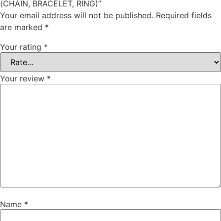
(CHAIN, BRACELET, RING)”
Your email address will not be published.
Required fields
are marked
*
Your rating
*
Your review
*
Name
*