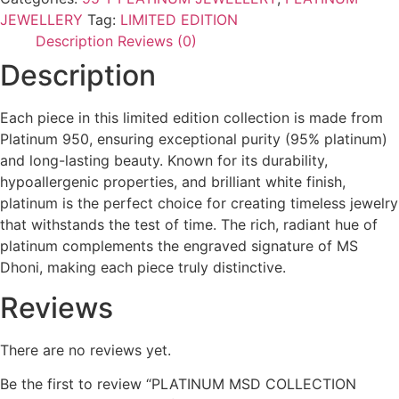
JEWELLERY
Tag:
LIMITED EDITION
Description
Reviews (0)
Description
Each piece in this limited edition collection is made from
Platinum 950, ensuring exceptional purity (95% platinum)
and long-lasting beauty. Known for its durability,
hypoallergenic properties, and brilliant white finish,
platinum is the perfect choice for creating timeless jewelry
that withstands the test of time. The rich, radiant hue of
platinum complements the engraved signature of MS
Dhoni, making each piece truly distinctive.
Reviews
There are no reviews yet.
Be the first to review “PLATINUM MSD COLLECTION