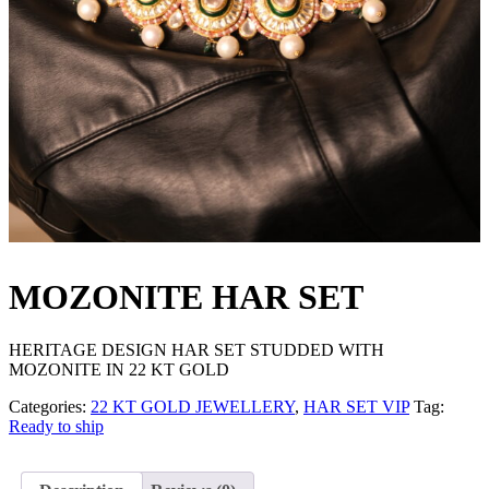
MOZONITE HAR SET
HERITAGE DESIGN HAR SET STUDDED WITH
MOZONITE IN 22 KT GOLD
Categories:
22 KT GOLD JEWELLERY
,
HAR SET VIP
Tag:
Ready to ship