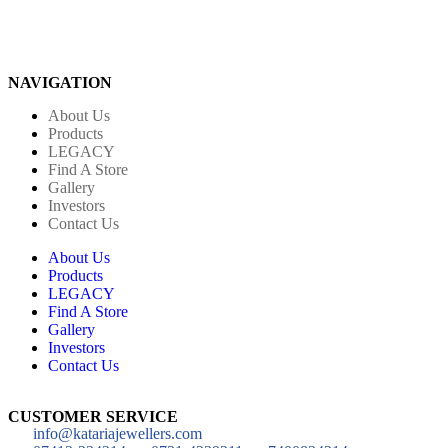
NAVIGATION
About Us
Products
LEGACY
Find A Store
Gallery
Investors
Contact Us
About Us
Products
LEGACY
Find A Store
Gallery
Investors
Contact Us
CUSTOMER SERVICE
info@katariajewellers.com