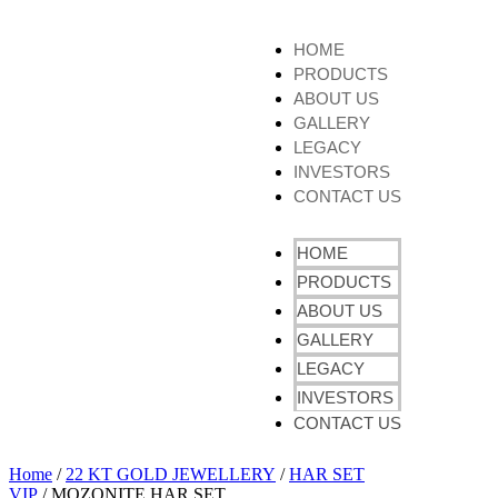
HOME
PRODUCTS
ABOUT US
GALLERY
LEGACY
INVESTORS
CONTACT US
HOME
PRODUCTS
ABOUT US
GALLERY
LEGACY
INVESTORS
CONTACT US
Home
/
22 KT GOLD JEWELLERY
/
HAR SET
VIP
/ MOZONITE HAR SET