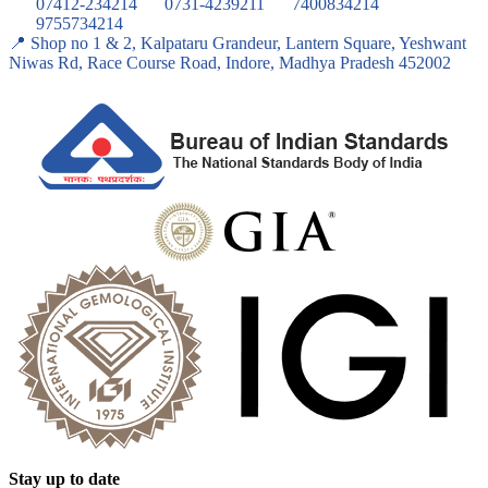
07412-234214
0731-4239211
7400834214
9755734214
📍 Shop no 1 & 2, Kalpataru Grandeur, Lantern Square, Yeshwant
Niwas Rd, Race Course Road, Indore, Madhya Pradesh 452002
Stay up to date