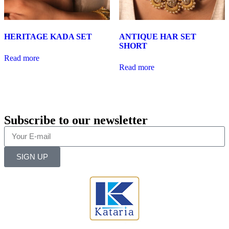
HERITAGE KADA SET
ANTIQUE HAR SET
SHORT
Read more
Read more
Subscribe to our newsletter
SIGN UP