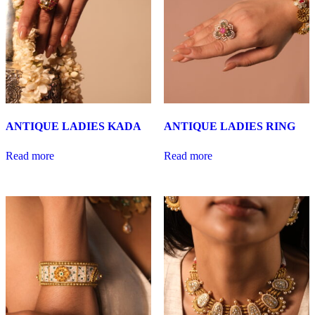
ANTIQUE LADIES KADA
ANTIQUE LADIES RING
Read more
Read more