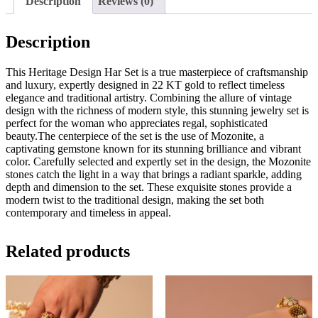
Description
Reviews (0)
Description
This Heritage Design Har Set is a true masterpiece of craftsmanship
and luxury, expertly designed in 22 KT gold to reflect timeless
elegance and traditional artistry. Combining the allure of vintage
design with the richness of modern style, this stunning jewelry set is
perfect for the woman who appreciates regal, sophisticated
beauty.The centerpiece of the set is the use of Mozonite, a
captivating gemstone known for its stunning brilliance and vibrant
color. Carefully selected and expertly set in the design, the Mozonite
stones catch the light in a way that brings a radiant sparkle, adding
depth and dimension to the set. These exquisite stones provide a
modern twist to the traditional design, making the set both
contemporary and timeless in appeal.
Related products