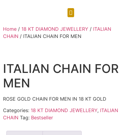
CONTACT US
Home
/
18 KT DIAMOND JEWELLERY
/
ITALIAN
CHAIN
/ ITALIAN CHAIN FOR MEN
ITALIAN CHAIN FOR
MEN
ROSE GOLD CHAIN FOR MEN IN 18 KT GOLD
Categories:
18 KT DIAMOND JEWELLERY
,
ITALIAN
CHAIN
Tag:
Bestseller