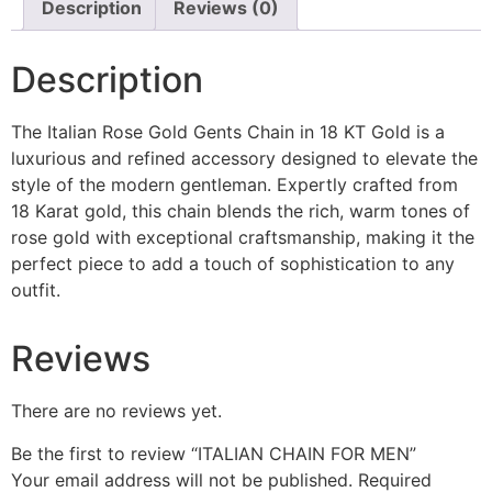
Description
Reviews (0)
Description
The Italian Rose Gold Gents Chain in 18 KT Gold is a
luxurious and refined accessory designed to elevate the
style of the modern gentleman. Expertly crafted from
18 Karat gold, this chain blends the rich, warm tones of
rose gold with exceptional craftsmanship, making it the
perfect piece to add a touch of sophistication to any
outfit.
Reviews
There are no reviews yet.
Be the first to review “ITALIAN CHAIN FOR MEN”
Your email address will not be published.
Required