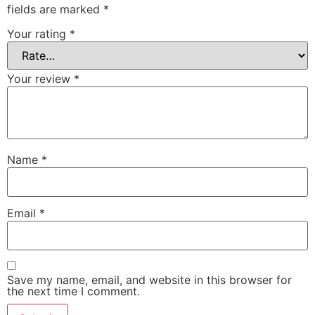
fields are marked
*
Your rating
*
Your review
*
Name
*
Email
*
Save my name, email, and website in this browser for
the next time I comment.