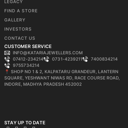
LEGACY
FIND A STORE
GALLERY
INVESTORS
CONTACT US
CUSTOMER SERVICE
INFO@KATARIAJEWELLERS.COM
07412-234214
0731-4239211
7400834214
9755734214
📍 SHOP NO 1 & 2, KALPATARU GRANDEUR, LANTERN
SQUARE, YESHWANT NIWAS RD, RACE COURSE ROAD,
INDORE, MADHYA PRADESH 452002
STAY UP TO DATE