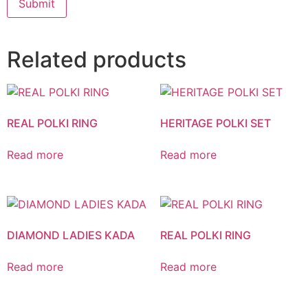
Related products
REAL POLKI RING
HERITAGE POLKI SET
Read more
Read more
DIAMOND LADIES KADA
REAL POLKI RING
Read more
Read more