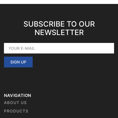
SUBSCRIBE TO OUR
NEWSLETTER
SIGN UP
NAVIGATION
ABOUT US
PRODUCTS