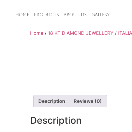
HOME
PRODUCTS
ABOUT US
GALLERY
Home
/
18 KT DIAMOND JEWELLERY
/
ITALI
Description
Reviews (0)
Description