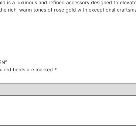
ld is a luxurious and refined accessory designed to elevat
 the rich, warm tones of rose gold with exceptional craftsm
EN”
uired fields are marked
*