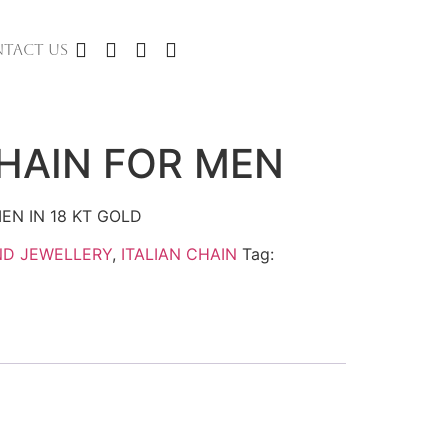
TACT US
CHAIN FOR MEN
EN IN 18 KT GOLD
ND JEWELLERY
,
ITALIAN CHAIN
Tag: