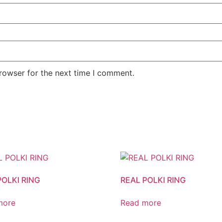
rowser for the next time I comment.
POLKI RING
REAL POLKI RING
more
Read more