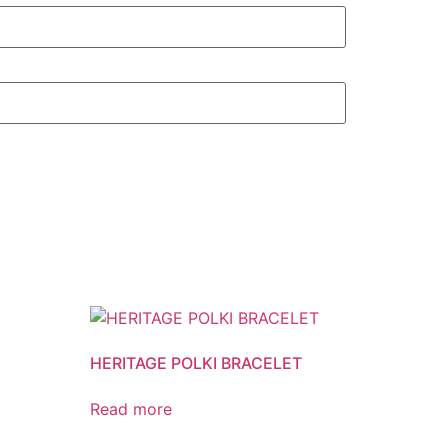
HERITAGE POLKI BRACELET
Read more