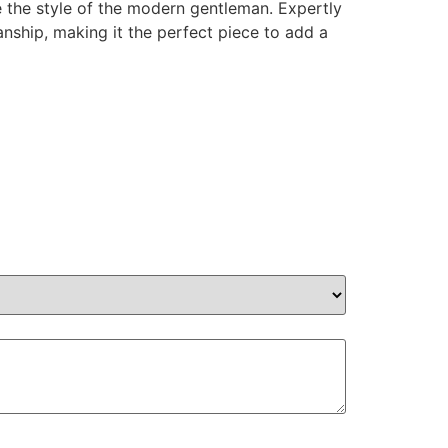
e the style of the modern gentleman. Expertly
anship, making it the perfect piece to add a