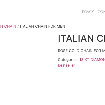
LEGACY
CON
AN CHAIN
/ ITALIAN CHAIN FOR MEN
ITALIAN 
ROSE GOLD CHAIN FOR M
Categories:
18 KT DIAMO
Bestseller