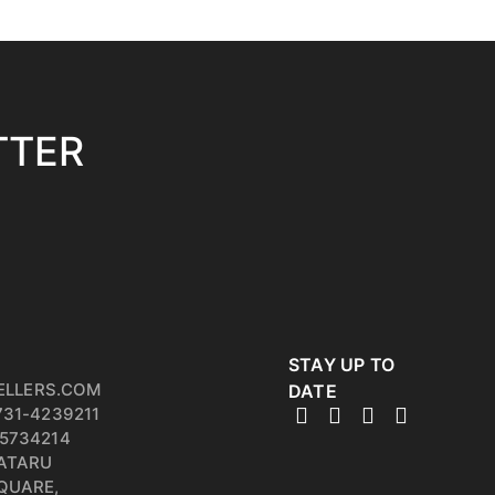
TTER
STAY UP TO
ELLERS.COM
DATE
731-4239211
5734214
PATARU
QUARE,