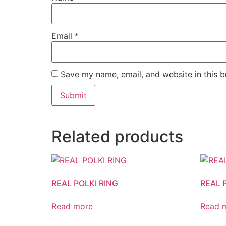
Email
*
Save my name, email, and website in this b
Related products
REAL POLKI RING
REAL 
Read more
Read 