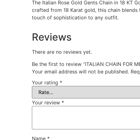
The Italian Rose Gold Gents Chain in 18 KT Go
crafted from 18 Karat gold, this chain blends
touch of sophistication to any outfit.
Reviews
There are no reviews yet.
Be the first to review “ITALIAN CHAIN FOR M
Your email address will not be published.
Req
Your rating
*
Your review
*
Name
*