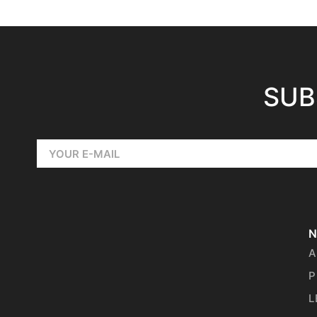
SUB
N
A
P
L