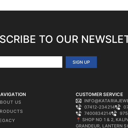
SCRIBE TO OUR NEWSLE
SIGN UP
AVIGATION
CUSTOMER SERVICE
INFO@KATARIAJEW
BOUT US
07412-234214
0
RODUCTS
7400834214
975
📍 SHOP NO 1 & 2, KAL
EGACY
GRANDEUR, LANTERN S