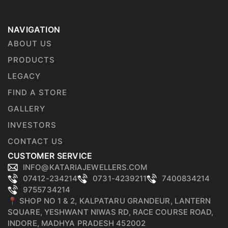
NAVIGATION
ABOUT US
PRODUCTS
LEGACY
FIND A STORE
GALLERY
INVESTORS
CONTACT US
CUSTOMER SERVICE
INFO@KATARIAJEWELLERS.COM
07412-234214
0731-4239211
7400834214
9755734214
📍 SHOP NO 1 & 2, KALPATARU GRANDEUR, LANTERN
SQUARE, YESHWANT NIWAS RD, RACE COURSE ROAD,
INDORE, MADHYA PRADESH 452002