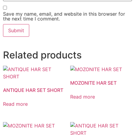
Save my name, email, and website in this browser for
the next time I comment.
Related products
MOZONITE HAR SET
ANTIQUE HAR SET SHORT
Read more
Read more