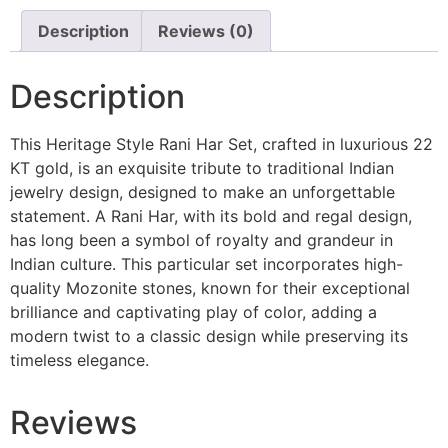
Description
Reviews (0)
Description
This Heritage Style Rani Har Set, crafted in luxurious 22
KT gold, is an exquisite tribute to traditional Indian
jewelry design, designed to make an unforgettable
statement. A Rani Har, with its bold and regal design,
has long been a symbol of royalty and grandeur in
Indian culture. This particular set incorporates high-
quality Mozonite stones, known for their exceptional
brilliance and captivating play of color, adding a
modern twist to a classic design while preserving its
timeless elegance.
Reviews