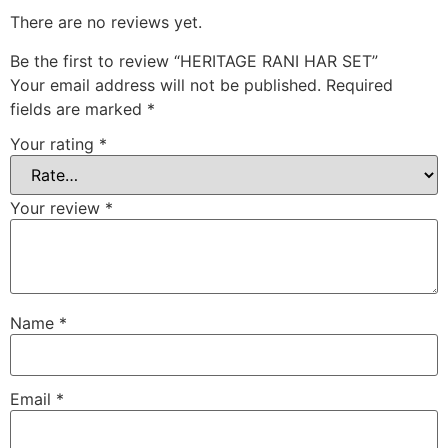
There are no reviews yet.
Be the first to review “HERITAGE RANI HAR SET”
Your email address will not be published.
Required
fields are marked
*
Your rating
*
Your review
*
Name
*
Email
*