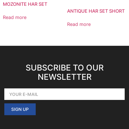
MOZONITE HAR SET
ANTIQUE HAR SET SHORT
Read more
Read more
SUBSCRIBE TO OUR
NEWSLETTER
SIGN UP