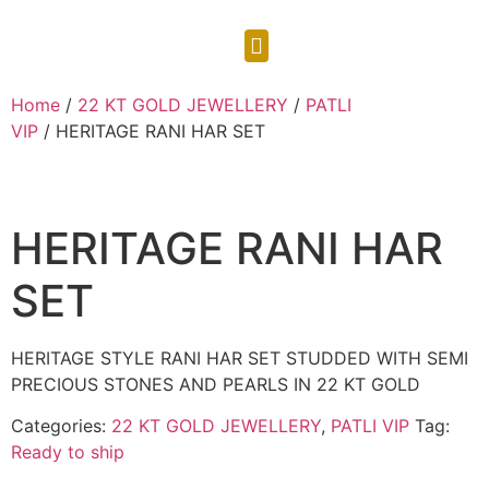
CONTACT US
Home
/
22 KT GOLD JEWELLERY
/
PATLI
VIP
/ HERITAGE RANI HAR SET
HERITAGE RANI HAR
SET
HERITAGE STYLE RANI HAR SET STUDDED WITH SEMI
PRECIOUS STONES AND PEARLS IN 22 KT GOLD
Categories:
22 KT GOLD JEWELLERY
,
PATLI VIP
Tag:
Ready to ship