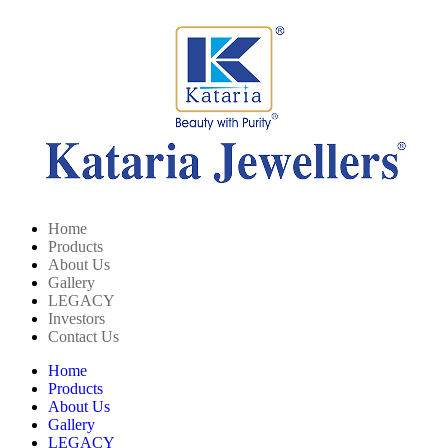
Home
Products
About Us
Gallery
LEGACY
Investors
Contact Us
Home
Products
About Us
Gallery
LEGACY