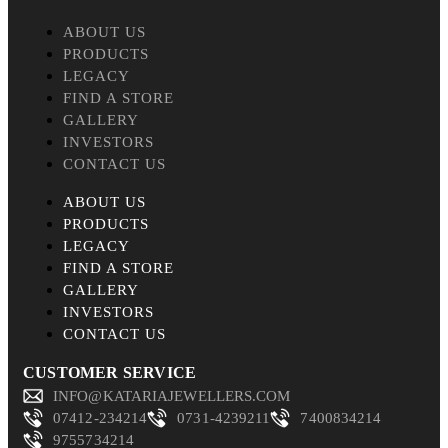
ABOUT US
PRODUCTS
LEGACY
FIND A STORE
GALLERY
INVESTORS
CONTACT US
ABOUT US
PRODUCTS
LEGACY
FIND A STORE
GALLERY
INVESTORS
CONTACT US
CUSTOMER SERVICE
INFO@KATARIAJEWELLERS.COM
07412-234214
0731-4239211
7400834214
9755734214