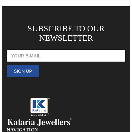
SUBSCRIBE TO OUR
NEWSLETTER
SIGN UP
NAVIGATION