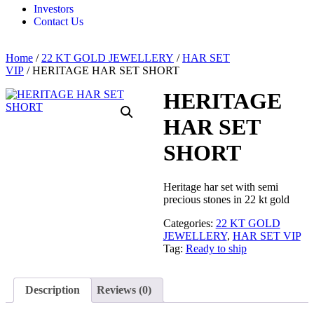
Investors
Contact Us
Home
/
22 KT GOLD JEWELLERY
/
HAR SET
VIP
/ HERITAGE HAR SET SHORT
HERITAGE
HAR SET
SHORT
Heritage har set with semi
precious stones in 22 kt gold
Categories:
22 KT GOLD
JEWELLERY
,
HAR SET VIP
Tag:
Ready to ship
Description
Reviews (0)