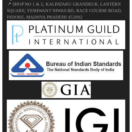
📍 SHOP NO 1 & 2, KALPATARU GRANDEUR, LANTERN
SQUARE, YESHWANT NIWAS RD, RACE COURSE ROAD,
INDORE, MADHYA PRADESH 452002