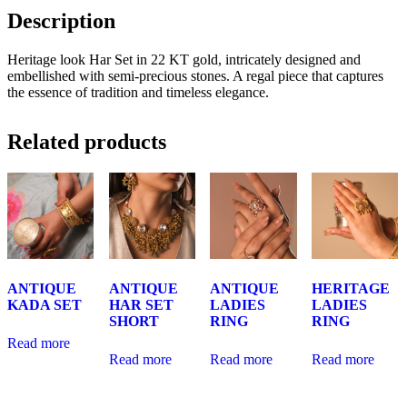
Description
Heritage look Har Set in 22 KT gold, intricately designed and
embellished with semi-precious stones. A regal piece that captures
the essence of tradition and timeless elegance.
Related products
ANTIQUE
ANTIQUE
ANTIQUE
HERITAGE
KADA SET
HAR SET
LADIES
LADIES
SHORT
RING
RING
Read more
Read more
Read more
Read more