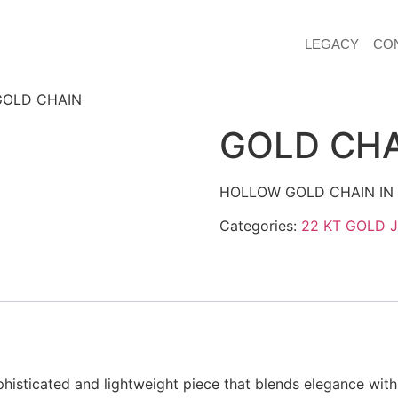
LEGACY
CO
GOLD CHAIN
GOLD CH
HOLLOW GOLD CHAIN IN 
Categories:
22 KT GOLD 
histicated and lightweight piece that blends elegance with