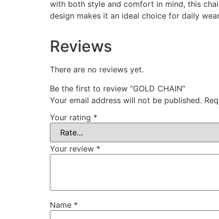
with both style and comfort in mind, this cha
design makes it an ideal choice for daily wear
Reviews
There are no reviews yet.
Be the first to review “GOLD CHAIN”
Your email address will not be published.
Req
Your rating
*
Your review
*
Name
*