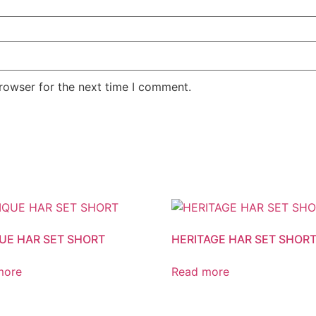
rowser for the next time I comment.
UE HAR SET SHORT
HERITAGE HAR SET SHOR
more
Read more