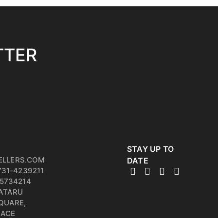
TTER
STAY UP TO
ELLERS.COM
DATE
731-4239211
5734214
PATARU
QUARE,
RACE