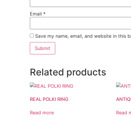
Email
*
Save my name, email, and website in this b
Related products
REAL POLKI RING
ANTIQ
Read more
Read 