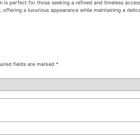
in is perfect for those seeking a refined and timeless acces
, offering a luxurious appearance while maintaining a delica
uired fields are marked
*