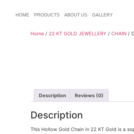
HOME
PRODUCTS
ABOUT US
GALLERY
Home
/
22 KT GOLD JEWELLERY
/
CHAIN
/ 
Description
Reviews (0)
Description
This Hollow Gold Chain in 22 KT Gold is a sop