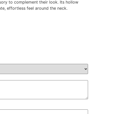
sory to complement their look. Its hollow
te, effortless feel around the neck.