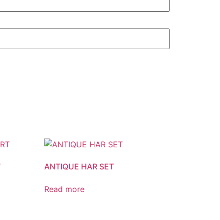
T
ANTIQUE HAR SET
Read more