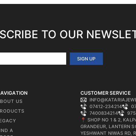
SCRIBE TO OUR NEWSLE
SIGN UP
AVIGATION
CUSTOMER SERVICE
INFO@KATARIAJEW
BOUT US
07412-234214
0
RODUCTS
7400834214
975
📍 SHOP NO 1 & 2, KAL
EGACY
GRANDEUR, LANTERN S
IND A
YESHWANT NIWAS RD, 