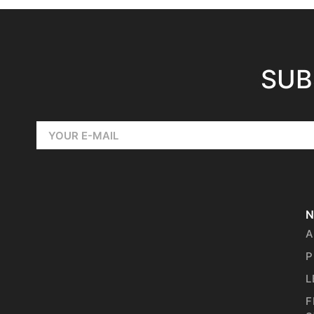
SUB
N
A
P
L
F