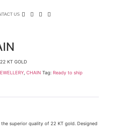
NTACT US
AIN
22 KT GOLD
JEWELLERY
,
CHAIN
Tag:
Ready to ship
 the superior quality of 22 KT gold. Designed