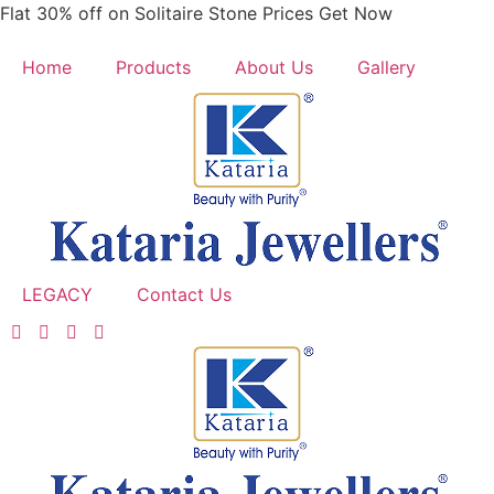
Skip
Flat 30% off on Solitaire Stone Prices Get Now
to
content
Home
Products
About Us
Gallery
LEGACY
Contact Us