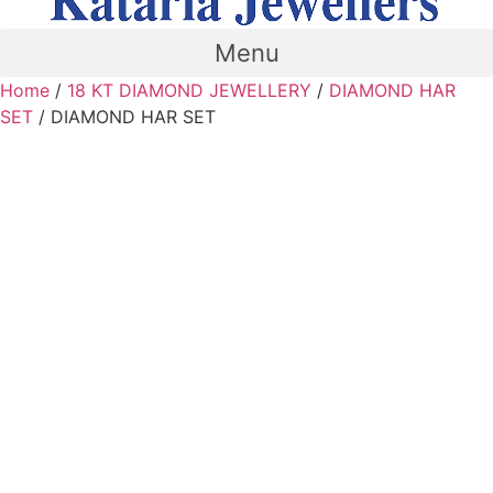
Menu
Home
/
18 KT DIAMOND JEWELLERY
/
DIAMOND HAR
SET
/ DIAMOND HAR SET