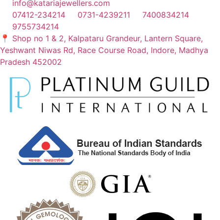
info@katariajewellers.com
07412-234214
0731-4239211
7400834214
9755734214
📍 Shop no 1 & 2, Kalpataru Grandeur, Lantern Square,
Yeshwant Niwas Rd, Race Course Road, Indore, Madhya
Pradesh 452002