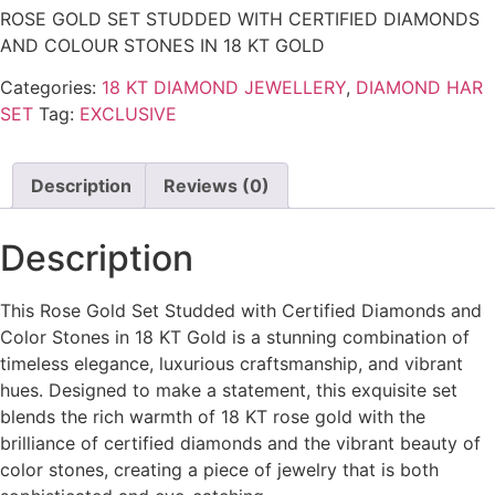
ROSE GOLD SET STUDDED WITH CERTIFIED DIAMONDS
AND COLOUR STONES IN 18 KT GOLD
Categories:
18 KT DIAMOND JEWELLERY
,
DIAMOND HAR
SET
Tag:
EXCLUSIVE
Description
Reviews (0)
Description
This Rose Gold Set Studded with Certified Diamonds and
Color Stones in 18 KT Gold is a stunning combination of
timeless elegance, luxurious craftsmanship, and vibrant
hues. Designed to make a statement, this exquisite set
blends the rich warmth of 18 KT rose gold with the
brilliance of certified diamonds and the vibrant beauty of
color stones, creating a piece of jewelry that is both