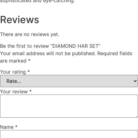
sophisticated and eye-catching.
Reviews
There are no reviews yet.
Be the first to review “DIAMOND HAR SET”
Your email address will not be published.
Required fields
are marked
*
Your rating
*
Your review
*
Name
*