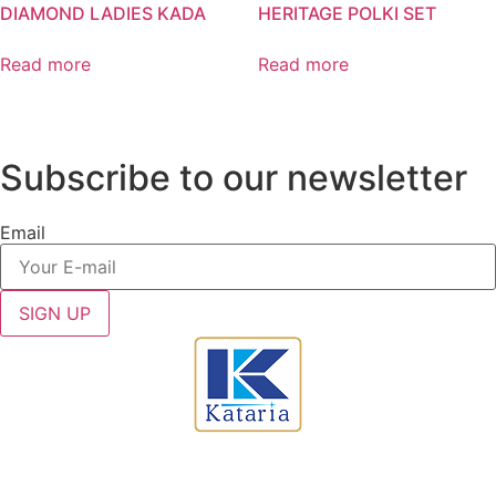
DIAMOND LADIES KADA
HERITAGE POLKI SET
Read more
Read more
Subscribe to our newsletter
Email
SIGN UP