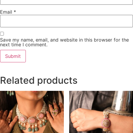
Email
*
Save my name, email, and website in this browser for the
next time I comment.
Related products