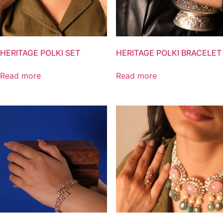
HERITAGE POLKI SET
HERITAGE POLKI BRACELET
Read more
Read more