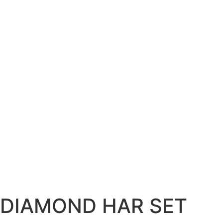
DIAMOND HAR SET