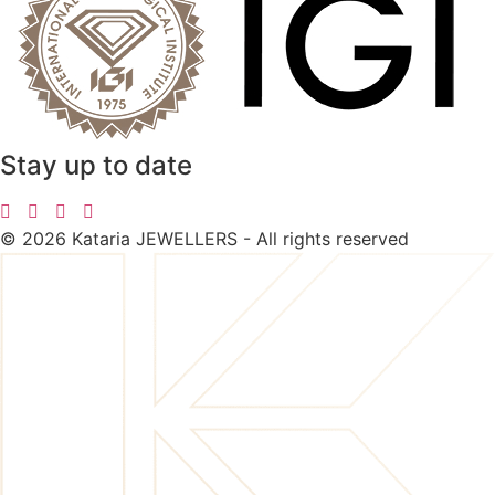
Stay up to date
©
2026
Kataria JEWELLERS - All rights reserved