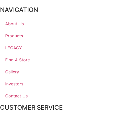
NAVIGATION
About Us
Products
LEGACY
Find A Store
Gallery
Investors
Contact Us
CUSTOMER SERVICE