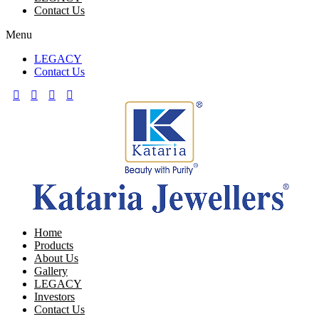
Contact Us
Menu
LEGACY
Contact Us
Home
Products
About Us
Gallery
LEGACY
Investors
Contact Us