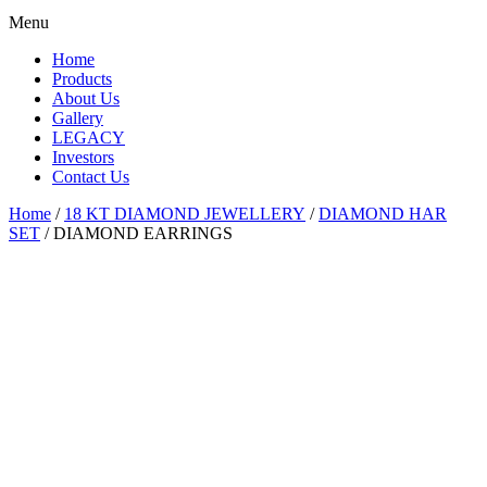
Menu
Home
Products
About Us
Gallery
LEGACY
Investors
Contact Us
Home
/
18 KT DIAMOND JEWELLERY
/
DIAMOND HAR
SET
/ DIAMOND EARRINGS