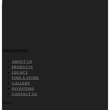
NAVIGATION
ABOUT US
PRODUCTS
LEGACY
FIND A STORE
GALLERY
INVESTORS
CONTACT US
Menu