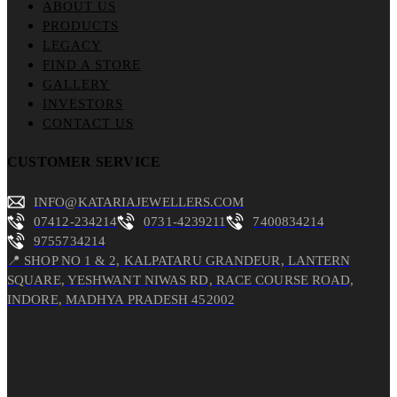
ABOUT US
PRODUCTS
LEGACY
FIND A STORE
GALLERY
INVESTORS
CONTACT US
CUSTOMER SERVICE
INFO@KATARIAJEWELLERS.COM
07412-234214
0731-4239211
7400834214
9755734214
📍 SHOP NO 1 & 2, KALPATARU GRANDEUR, LANTERN
SQUARE, YESHWANT NIWAS RD, RACE COURSE ROAD,
INDORE, MADHYA PRADESH 452002