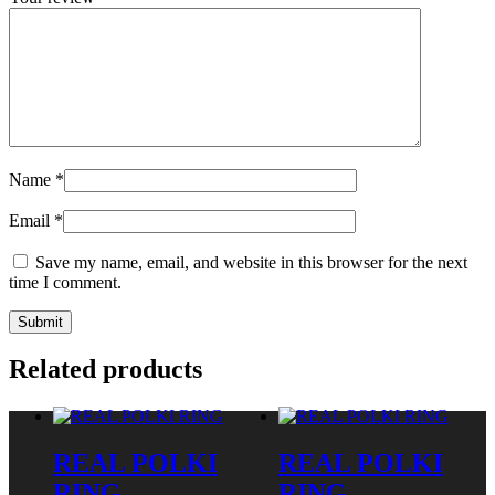
Name
*
Email
*
Save my name, email, and website in this browser for the next
time I comment.
Related products
REAL POLKI
REAL POLKI
RING
RING