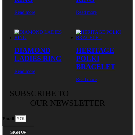
Read more
Read more
DIAMOND
HERITAGE
LADIES RING
POLKI
BRACELET
Read more
Read more
SUBSCRIBE TO
OUR NEWSLETTER
Email
SIGN UP