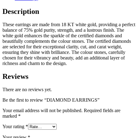
Description
These earrings are made from 18 KT white gold, providing a perfect
balance of 75% gold purity, strength, and a lustrous finish. The
white gold enhances the sparkle of the certified diamonds and
beautifully complements the colour stones. The certified diamonds
are selected for their exceptional clarity, cut, and carat weight,
ensuring they shine with brilliance. The colour stones, carefully
chosen for their vibrancy and beauty, add an additional layer of
richness and charm to the design.
Reviews
There are no reviews yet.
Be the first to review “DIAMOND EARRINGS”
Your email address will not be published.
Required fields are
marked
*
Your rating
*
Your review
*