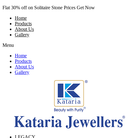
Skip
Flat 30% off on Solitaire Stone Prices Get Now
to
Home
content
Products
About Us
Gallery
Menu
Home
Products
About Us
Gallery
LEGACY