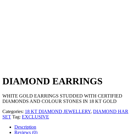
DIAMOND EARRINGS
WHITE GOLD EARRINGS STUDDED WITH CERTIFIED
DIAMONDS AND COLOUR STONES IN 18 KT GOLD
Categories:
18 KT DIAMOND JEWELLERY
,
DIAMOND HAR
SET
Tag:
EXCLUSIVE
Description
Reviews (0)