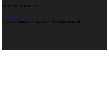
STAY UP TO DATE
©
2026
Kataria JEWELLERS - All rights reserved