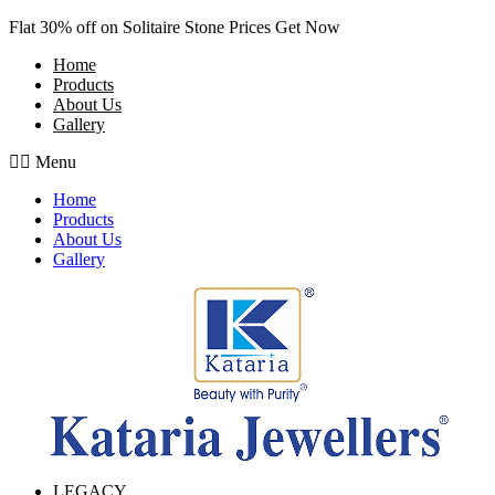
Skip
Flat 30% off on Solitaire Stone Prices Get Now
to
Home
content
Products
About Us
Gallery
Menu
Home
Products
About Us
Gallery
LEGACY