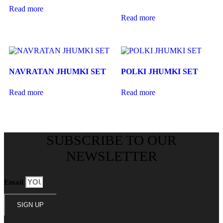
Read more
Read more
NAVRATAN JHUMKI SET
POLKI JHUMKI SET
Read more
Read more
SUBSCRIBE TO OUR
NEWSLETTER
Email
SIGN UP