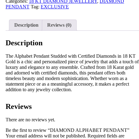
Categories:
18 KT DIAMOND JEWELLERY
,
DIAMOND
PENDANT
Tag:
EXCLUSIVE
Description
Reviews (0)
Description
The Alphabet Pendant Studded with Certified Diamonds in 18 KT
Gold is a chic and personalized piece of jewelry that adds a touch of
luxury and elegance to any ensemble. Crafted from 18 Karat gold
and adorned with certified diamonds, this pendant offers both
timeless beauty and modern sophistication. Whether worn as a
statement piece or as a meaningful accessory, it makes a perfect
addition to any jewelry collection.
Reviews
There are no reviews yet.
Be the first to review “DIAMOND ALPHABET PENDANT”
Your email address will not be published.
Required fields are