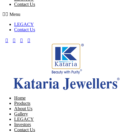
Contact Us
Menu
LEGACY
Contact Us
Home
Products
About Us
Gallery
LEGACY
Investors
Contact Us