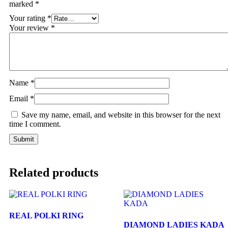
marked
*
Your rating
*
Your review
*
Name
*
Email
*
Save my name, email, and website in this browser for the next
time I comment.
Related products
REAL POLKI RING
DIAMOND LADIES KADA