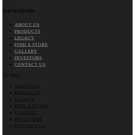
NAVIGATION
ABOUT US
PRODUCTS
LEGACY
FIND A STORE
GALLERY
INVESTORS
CONTACT US
Menu
ABOUT US
PRODUCTS
LEGACY
FIND A STORE
GALLERY
INVESTORS
CONTACT US