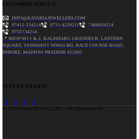
CUSTOMER SERVICE
INFO@KATARIAJEWELLERS.COM
07412-234214
0731-4239211
7400834214
9755734214
📍 SHOP NO 1 & 2, KALPATARU GRANDEUR, LANTERN
SQUARE, YESHWANT NIWAS RD, RACE COURSE ROAD,
INDORE, MADHYA PRADESH 452002
STAY UP TO DATE
©
2026
Kataria JEWELLERS - All rights reserved