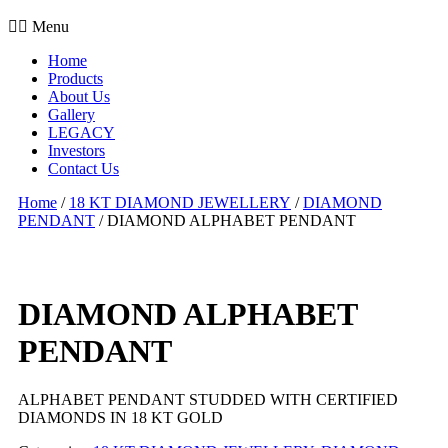
Menu
Home
Products
About Us
Gallery
LEGACY
Investors
Contact Us
Home
/
18 KT DIAMOND JEWELLERY
/
DIAMOND
PENDANT
/ DIAMOND ALPHABET PENDANT
DIAMOND ALPHABET
PENDANT
ALPHABET PENDANT STUDDED WITH CERTIFIED
DIAMONDS IN 18 KT GOLD